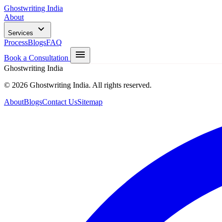
Ghostwriting India
About
Services
Process
Blogs
FAQ
Book a Consultation
Ghostwriting India
© 2026 Ghostwriting India. All rights reserved.
About
Blogs
Contact Us
Sitemap