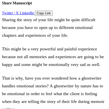
Share Manuscript
Twitter / X
LinkedIn
Copy Link
Sharing the story of your life might be quite difficult
because you have to open up to different emotional
chapters and experiences of your life.
This might be a very powerful and painful experience
because not all memories and experiences are going to be
happy and some might be emotionally very sad as well.
That is why, have you ever wondered how a ghostwriter
handles emotional stories? A ghostwriter by nature has to
be emotional in order to feel what the client is feeling
when they are telling the story of their life during memoir