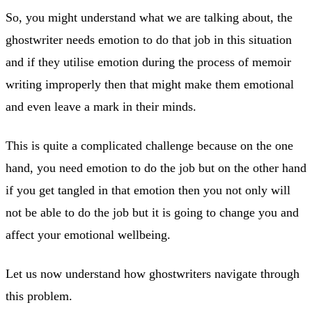
So, you might understand what we are talking about, the
ghostwriter needs emotion to do that job in this situation
and if they utilise emotion during the process of memoir
writing improperly then that might make them emotional
and even leave a mark in their minds.
This is quite a complicated challenge because on the one
hand, you need emotion to do the job but on the other hand
if you get tangled in that emotion then you not only will
not be able to do the job but it is going to change you and
affect your emotional wellbeing.
Let us now understand how ghostwriters navigate through
this problem.