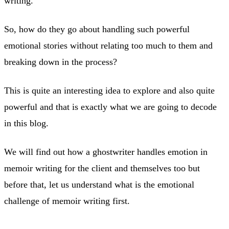
writing.
So, how do they go about handling such powerful
emotional stories without relating too much to them and
breaking down in the process?
This is quite an interesting idea to explore and also quite
powerful and that is exactly what we are going to decode
in this blog.
We will find out how a ghostwriter handles emotion in
memoir writing for the client and themselves too but
before that, let us understand what is the emotional
challenge of memoir writing first.