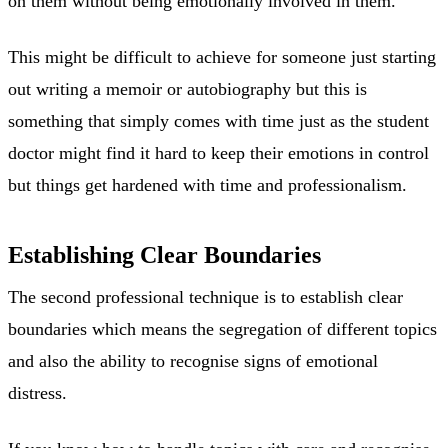
on them without being emotionally involved in them.
This might be difficult to achieve for someone just starting
out writing a memoir or autobiography but this is
something that simply comes with time just as the student
doctor might find it hard to keep their emotions in control
but things get hardened with time and professionalism.
Establishing Clear Boundaries
The second professional technique is to establish clear
boundaries which means the segregation of different topics
and also the ability to recognise signs of emotional
distress.