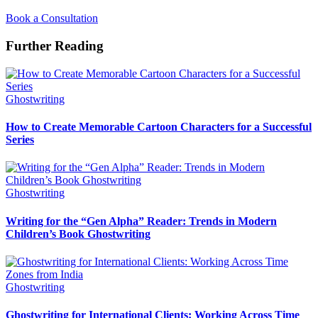
Book a Consultation
Further Reading
Ghostwriting
How to Create Memorable Cartoon Characters for a Successful
Series
Ghostwriting
Writing for the “Gen Alpha” Reader: Trends in Modern
Children’s Book Ghostwriting
Ghostwriting
Ghostwriting for International Clients: Working Across Time