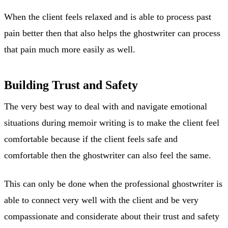
When the client feels relaxed and is able to process past
pain better then that also helps the ghostwriter can process
that pain much more easily as well.
Building Trust and Safety
The very best way to deal with and navigate emotional
situations during memoir writing is to make the client feel
comfortable because if the client feels safe and
comfortable then the ghostwriter can also feel the same.
This can only be done when the professional ghostwriter is
able to connect very well with the client and be very
compassionate and considerate about their trust and safety