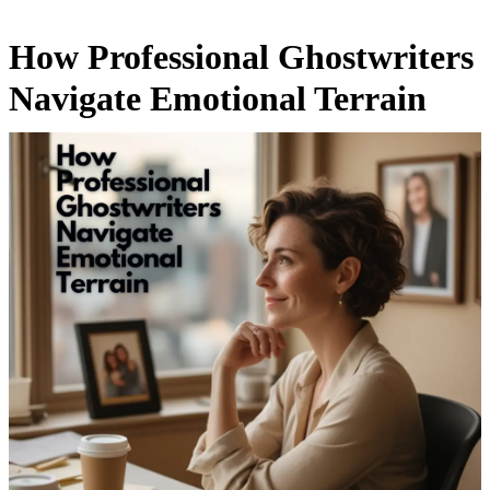
How Professional Ghostwriters
Navigate Emotional Terrain