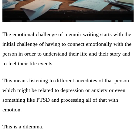
The emotional challenge of memoir writing starts with the
initial challenge of having to connect emotionally with the
person in order to understand their life and their story and
to feel their life events.
This means listening to different anecdotes of that person
which might be related to depression or anxiety or even
something like PTSD and processing all of that with
emotion.
This is a dilemma.