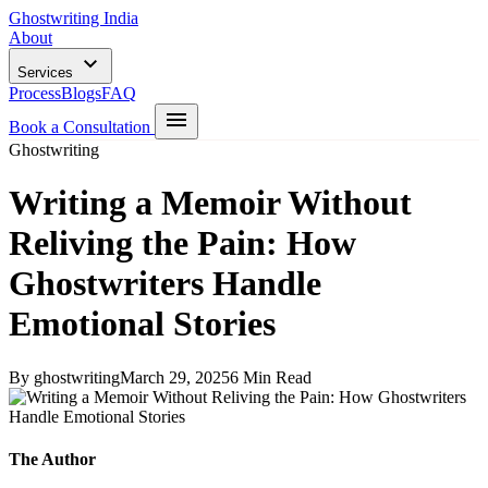
Ghostwriting India
About
Services
Process
Blogs
FAQ
Book a Consultation
Ghostwriting
Writing a Memoir Without
Reliving the Pain: How
Ghostwriters Handle
Emotional Stories
By ghostwriting
March 29, 2025
6 Min Read
The Author