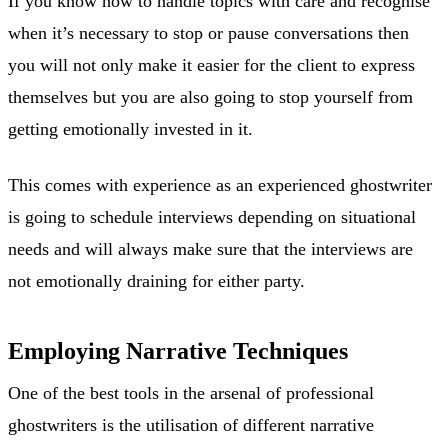
If you know how to handle topics with care and recognise
when it’s necessary to stop or pause conversations then
you will not only make it easier for the client to express
themselves but you are also going to stop yourself from
getting emotionally invested in it.
This comes with experience as an experienced ghostwriter
is going to schedule interviews depending on situational
needs and will always make sure that the interviews are
not emotionally draining for either party.
Employing Narrative Techniques
One of the best tools in the arsenal of professional
ghostwriters is the utilisation of different narrative