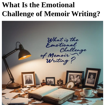
What Is the Emotional
Challenge of Memoir Writing?