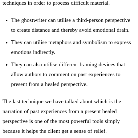
techniques in order to process difficult material.
The ghostwriter can utilise a third-person perspective
to create distance and thereby avoid emotional drain.
They can utilise metaphors and symbolism to express
emotions indirectly.
They can also utilise different framing devices that
allow authors to comment on past experiences to
present from a healed perspective.
The last technique we have talked about which is the
narration of past experiences from a present healed
perspective is one of the most powerful tools simply
because it helps the client get a sense of relief.