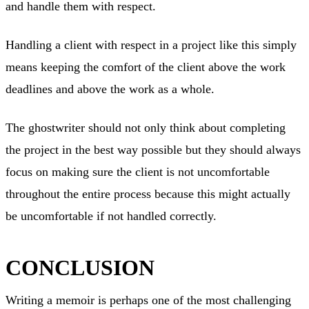
and handle them with respect.
Handling a client with respect in a project like this simply
means keeping the comfort of the client above the work
deadlines and above the work as a whole.
The ghostwriter should not only think about completing
the project in the best way possible but they should always
focus on making sure the client is not uncomfortable
throughout the entire process because this might actually
be uncomfortable if not handled correctly.
CONCLUSION
Writing a memoir is perhaps one of the most challenging