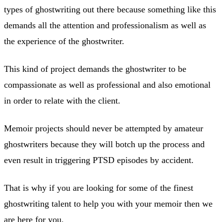
types of ghostwriting out there because something like this
demands all the attention and professionalism as well as
the experience of the ghostwriter.
This kind of project demands the ghostwriter to be
compassionate as well as professional and also emotional
in order to relate with the client.
Memoir projects should never be attempted by amateur
ghostwriters because they will botch up the process and
even result in triggering PTSD episodes by accident.
That is why if you are looking for some of the finest
ghostwriting talent to help you with your memoir then we
are here for you.