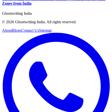
Zones from India
Ghostwriting India
© 2026 Ghostwriting India. All rights reserved.
About
Blogs
Contact Us
Sitemap