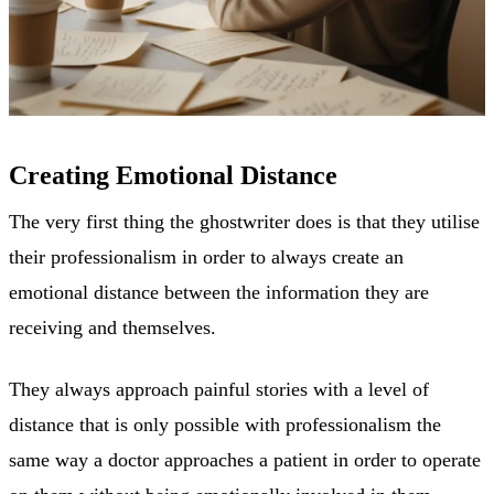
Creating Emotional Distance
The very first thing the ghostwriter does is that they utilise
their professionalism in order to always create an
emotional distance between the information they are
receiving and themselves.
They always approach painful stories with a level of
distance that is only possible with professionalism the
same way a doctor approaches a patient in order to operate