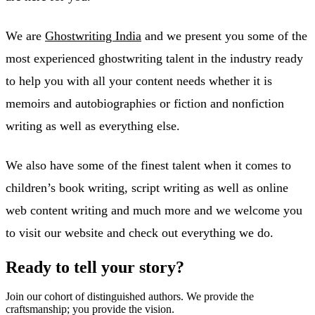
We are
Ghostwriting India
and we present you some of the
most experienced ghostwriting talent in the industry ready
to help you with all your content needs whether it is
memoirs and autobiographies or fiction and nonfiction
writing as well as everything else.
We also have some of the finest talent when it comes to
children’s book writing, script writing as well as online
web content writing and much more and we welcome you
to visit our website and check out everything we do.
Ready to tell your story?
Join our cohort of distinguished authors. We provide the
craftsmanship; you provide the vision.