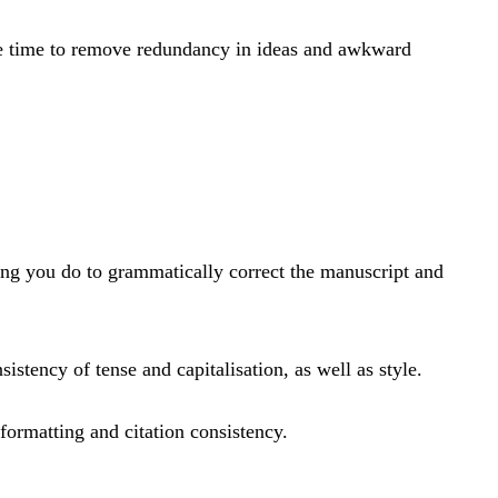
 the time to remove redundancy in ideas and awkward
diting you do to grammatically correct the manuscript and
istency of tense and capitalisation, as well as style.
formatting and citation consistency.