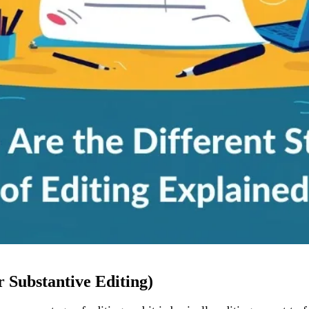
r Substantive Editing)