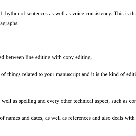
and rhythm of sentences as well as voice consistency. This is
ragraphs.
ed between line editing with copy editing.
de of things related to your manuscript and it is the kind of e
ell as spelling and every other technical aspect, such as cons
of names and dates, as well as references
and also deals with 