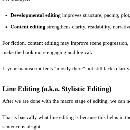
Developmental editing
improves structure, pacing, plot
Content editing
strengthens clarity, readability, narrati
For fiction, content editing may improve scene progression, 
make the book more engaging and logical.
If your manuscript feels “mostly there” but still lacks clarit
Line Editing (a.k.a. Stylistic Editing)
After we are done with the macro stage of editing, we can n
That is basically what line editing is because this helps in
sentence is alright.