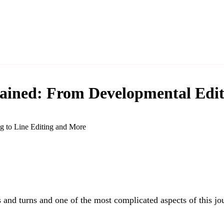
lained: From Developmental Edit
 and turns and one of the most complicated aspects of this jou