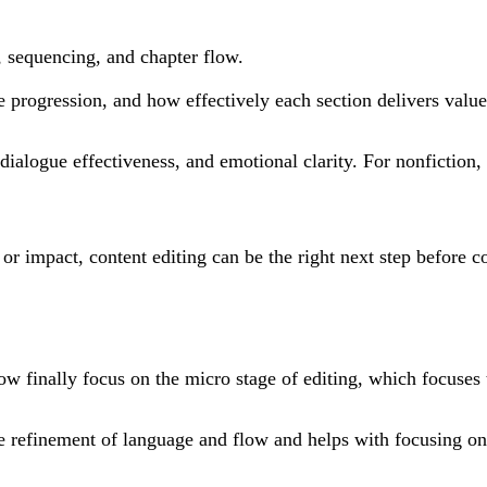
, sequencing, and chapter flow.
ve progression, and how effectively each section delivers value
dialogue effectiveness, and emotional clarity. For nonfiction
y or impact, content editing can be the right next step before 
ow finally focus on the micro stage of editing, which focuses
 the refinement of language and flow and helps with focusing o