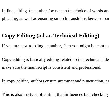
In line editing, the author focuses on the choice of words 
phrasing, as well as ensuring smooth transitions between pa
Copy Editing (a.k.a. Technical Editing)
If you are new to being an author, then you might be confus
Copy editing is basically editing related to the technical si
make sure the manuscript is consistent and professional.
In copy editing, authors ensure grammar and punctuation, as w
This is also the type of editing that influences
fact-checking 