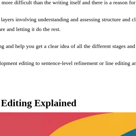
ore difficult than the writing itself and there is a reason for 
 layers involving understanding and assessing structure and cl
 and letting it do the rest.
ng and help you get a clear idea of all the different stages a
lopment editing to sentence-level refinement or line editing
f Editing Explained