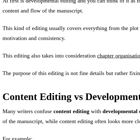
At first is developmental editing and you can think of it as t
content and flow of the manuscript.
This kind of editing usually covers everything from the plot
motivation and consistency.
This editing also takes into consideration
chapter organisati
The purpose of this editing is not fine details but rather fixin
Content Editing vs Development
Many writers confuse
content editing
with
developmental 
of the manuscript, while content editing often looks more clo
For example: