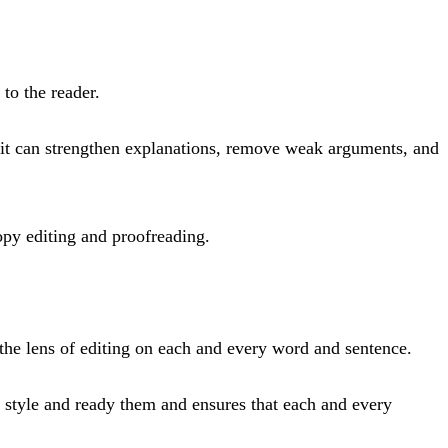
 to the reader.
, it can strengthen explanations, remove weak arguments, and
copy editing and proofreading.
 the lens of editing on each and every word and sentence.
n style and ready them and ensures that each and every