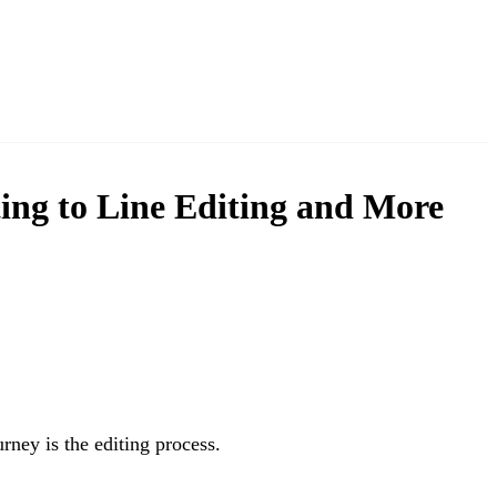
ing to Line Editing and More
rney is the editing process.