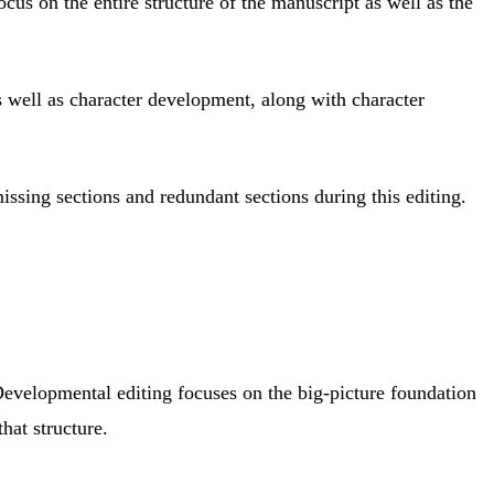
ocus on the entire structure of the manuscript as well as the
s well as character development, along with character
issing sections and redundant sections during this editing.
. Developmental editing focuses on the big-picture foundation
hat structure.