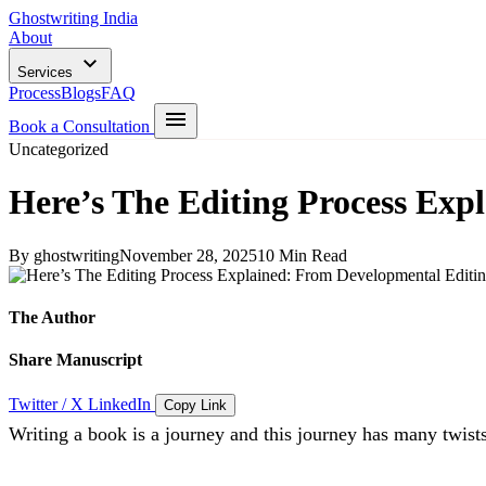
Ghostwriting India
About
Services
Process
Blogs
FAQ
Book a Consultation
Uncategorized
Here’s The Editing Process Exp
By ghostwriting
November 28, 2025
10 Min Read
The Author
Share Manuscript
Twitter / X
LinkedIn
Copy Link
Writing a book is a journey and this journey has many twists