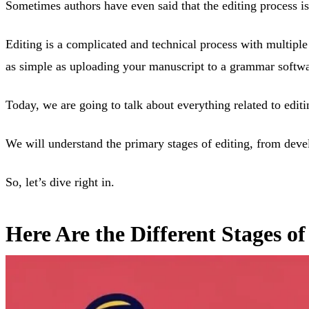
Sometimes authors have even said that the editing process is m
Editing is a complicated and technical process with multiple
as simple as uploading your manuscript to a grammar software
Today, we are going to talk about everything related to editi
We will understand the primary stages of editing, from deve
So, let’s dive right in.
Here Are the Different Stages o