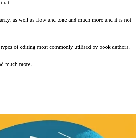
that.
arity, as well as flow and tone and much more and it is not
nd types of editing most commonly utilised by book authors.
 and much more.