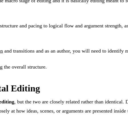
he macro stage of editing and it is basically editing meant to f
 structure and pacing to logical flow and argument strength, a
on
and transitions and as an author, you will need to identify m
g the overall structure.
al Editing
editing
, but the two are closely related rather than identical
sely at how ideas, scenes, or arguments are presented inside t