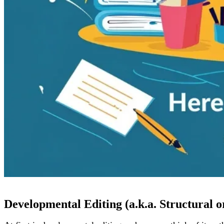
Developmental Editing (a.k.a. Structural o