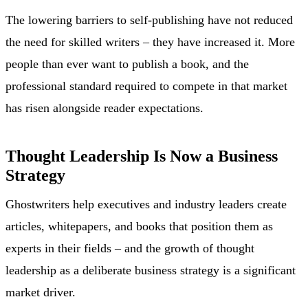
The lowering barriers to self-publishing have not reduced
the need for skilled writers – they have increased it. More
people than ever want to publish a book, and the
professional standard required to compete in that market
has risen alongside reader expectations.
Thought Leadership Is Now a Business
Strategy
Ghostwriters help executives and industry leaders create
articles, whitepapers, and books that position them as
experts in their fields – and the growth of thought
leadership as a deliberate business strategy is a significant
market driver.