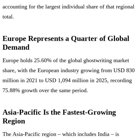
accounting for the largest individual share of that regional
total.
Europe Represents a Quarter of Global
Demand
Europe holds 25.60% of the global ghostwriting market
share, with the European industry growing from USD 830
million in 2021 to USD 1,094 million in 2025, recording
75.88% growth over the same period.
Asia-Pacific Is the Fastest-Growing
Region
The Asia-Pacific region – which includes India – is