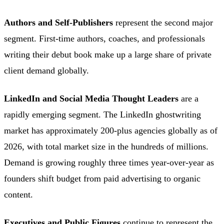
Authors and Self-Publishers
represent the second major
segment. First-time authors, coaches, and professionals
writing their debut book make up a large share of private
client demand globally.
LinkedIn and Social Media Thought Leaders
are a
rapidly emerging segment. The LinkedIn ghostwriting
market has approximately 200-plus agencies globally as of
2026, with total market size in the hundreds of millions.
Demand is growing roughly three times year-over-year as
founders shift budget from paid advertising to organic
content.
Executives and Public Figures
continue to represent the