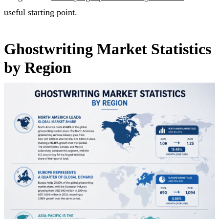
useful starting point.
Ghostwriting Market Statistics
by Region