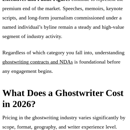
premium end of the market. Speeches, memoirs, keynote
scripts, and long-form journalism commissioned under a
named individual’s byline remain a steady and high-value
segment of industry activity.
Regardless of which category you fall into, understanding
ghostwriting contracts and NDAs
is foundational before
any engagement begins.
What Does a Ghostwriter Cost
in 2026?
Pricing in the ghostwriting industry varies significantly by
scope, format, geography, and writer experience level.