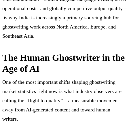
operational costs, and globally competitive output quality –
is why India is increasingly a primary sourcing hub for
ghostwriting work across North America, Europe, and
Southeast Asia.
The Human Ghostwriter in the
Age of AI
One of the most important shifts shaping ghostwriting
market statistics right now is what industry observers are
calling the “flight to quality” – a measurable movement
away from AI-generated content and toward human
writers.