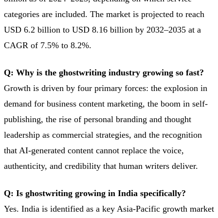
categories are included. The market is projected to reach
USD 6.2 billion to USD 8.16 billion by 2032–2035 at a
CAGR of 7.5% to 8.2%.
Q: Why is the ghostwriting industry growing so fast?
Growth is driven by four primary forces: the explosion in
demand for business content marketing, the boom in self-
publishing, the rise of personal branding and thought
leadership as commercial strategies, and the recognition
that AI-generated content cannot replace the voice,
authenticity, and credibility that human writers deliver.
Q: Is ghostwriting growing in India specifically?
Yes. India is identified as a key Asia-Pacific growth market