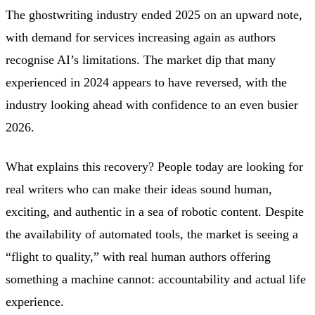
The ghostwriting industry ended 2025 on an upward note,
with demand for services increasing again as authors
recognise AI’s limitations. The market dip that many
experienced in 2024 appears to have reversed, with the
industry looking ahead with confidence to an even busier
2026.
What explains this recovery? People today are looking for
real writers who can make their ideas sound human,
exciting, and authentic in a sea of robotic content. Despite
the availability of automated tools, the market is seeing a
“flight to quality,” with real human authors offering
something a machine cannot: accountability and actual life
experience.