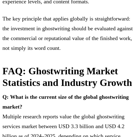
experience levels, and content formats.
The key principle that applies globally is straightforward:
the investment in ghostwriting should be evaluated against
the commercial or reputational value of the finished work,
not simply its word count.
FAQ: Ghostwriting Market
Statistics and Industry Growth
Q: What is the current size of the global ghostwriting
market?
Multiple research reports value the global ghostwriting
services market between USD 3.3 billion and USD 4.2
billion as of 2024–2025, depending on which service