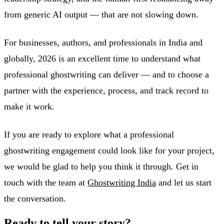
from generic AI output — that are not slowing down.
For businesses, authors, and professionals in India and
globally, 2026 is an excellent time to understand what
professional ghostwriting can deliver — and to choose a
partner with the experience, process, and track record to
make it work.
If you are ready to explore what a professional
ghostwriting engagement could look like for your project,
we would be glad to help you think it through. Get in
touch with the team at
Ghostwriting India
and let us start
the conversation.
Ready to tell your story?