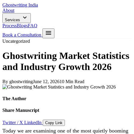
Ghostwriting India
About
Services
Process
Blogs
FAQ
Book a Consultation
Uncategorized
Ghostwriting Market Statistics
and Industry Growth 2026
By ghostwriting
June 12, 2026
10 Min Read
The Author
Share Manuscript
Twitter / X
LinkedIn
Copy Link
Today we are examining one of the most quietly booming