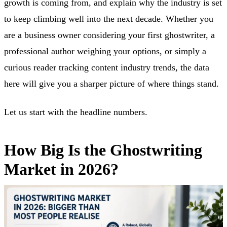
growth is coming from, and explain why the industry is set
to keep climbing well into the next decade. Whether you
are a business owner considering your first ghostwriter, a
professional author weighing your options, or simply a
curious reader tracking content industry trends, the data
here will give you a sharper picture of where things stand.
Let us start with the headline numbers.
How Big Is the Ghostwriting
Market in 2026?