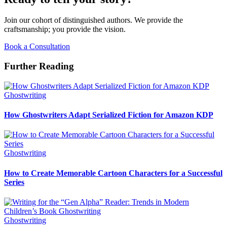
Join our cohort of distinguished authors. We provide the
craftsmanship; you provide the vision.
Book a Consultation
Further Reading
Ghostwriting
How Ghostwriters Adapt Serialized Fiction for Amazon KDP
Ghostwriting
How to Create Memorable Cartoon Characters for a Successful
Series
Ghostwriting