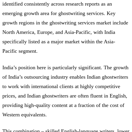
identified consistently across research reports as an
emerging growth area for ghostwriting services. Key
growth regions in the ghostwriting services market include
North America, Europe, and Asia-Pacific, with India
specifically listed as a major market within the Asia-
Pacific segment.
India’s position here is particularly significant. The growth
of India’s outsourcing industry enables Indian ghostwriters
to work with international clients at highly competitive
prices, and Indian ghostwriters are often fluent in English,
providing high-quality content at a fraction of the cost of
Western equivalents.
This combination – skilled English-language writers, lower