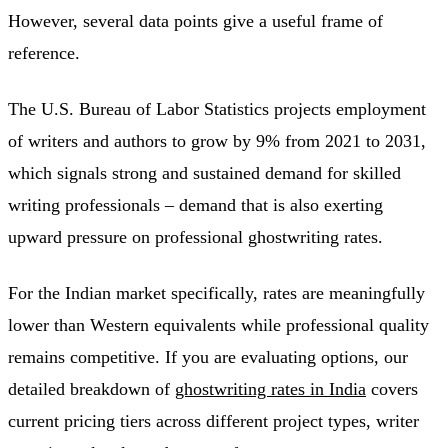
However, several data points give a useful frame of
reference.
The U.S. Bureau of Labor Statistics projects employment
of writers and authors to grow by 9% from 2021 to 2031,
which signals strong and sustained demand for skilled
writing professionals – demand that is also exerting
upward pressure on professional ghostwriting rates.
For the Indian market specifically, rates are meaningfully
lower than Western equivalents while professional quality
remains competitive. If you are evaluating options, our
detailed breakdown of
ghostwriting rates in India
covers
current pricing tiers across different project types, writer