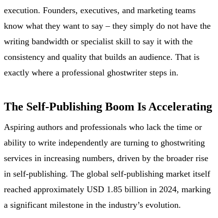
execution. Founders, executives, and marketing teams
know what they want to say – they simply do not have the
writing bandwidth or specialist skill to say it with the
consistency and quality that builds an audience. That is
exactly where a professional ghostwriter steps in.
The Self-Publishing Boom Is Accelerating
Aspiring authors and professionals who lack the time or
ability to write independently are turning to ghostwriting
services in increasing numbers, driven by the broader rise
in self-publishing. The global self-publishing market itself
reached approximately USD 1.85 billion in 2024, marking
a significant milestone in the industry’s evolution.