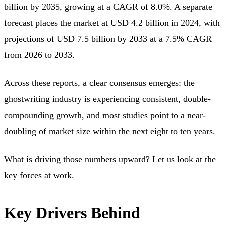
billion by 2035, growing at a CAGR of 8.0%. A separate
forecast places the market at USD 4.2 billion in 2024, with
projections of USD 7.5 billion by 2033 at a 7.5% CAGR
from 2026 to 2033.
Across these reports, a clear consensus emerges: the
ghostwriting industry is experiencing consistent, double-
compounding growth, and most studies point to a near-
doubling of market size within the next eight to ten years.
What is driving those numbers upward? Let us look at the
key forces at work.
Key Drivers Behind