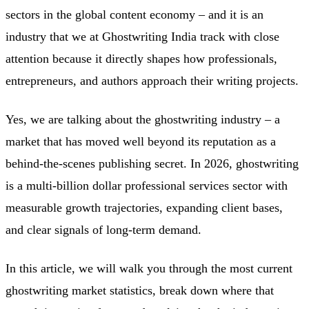
sectors in the global content economy – and it is an
industry that we at Ghostwriting India track with close
attention because it directly shapes how professionals,
entrepreneurs, and authors approach their writing projects.
Yes, we are talking about the ghostwriting industry – a
market that has moved well beyond its reputation as a
behind-the-scenes publishing secret. In 2026, ghostwriting
is a multi-billion dollar professional services sector with
measurable growth trajectories, expanding client bases,
and clear signals of long-term demand.
In this article, we will walk you through the most current
ghostwriting market statistics, break down where that