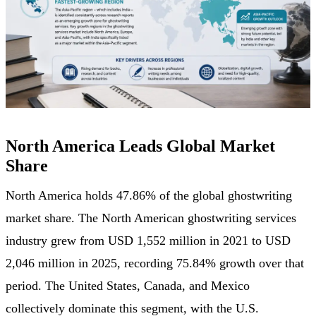
North America Leads Global Market
Share
North America holds 47.86% of the global ghostwriting
market share. The North American ghostwriting services
industry grew from USD 1,552 million in 2021 to USD
2,046 million in 2025, recording 75.84% growth over that
period. The United States, Canada, and Mexico
collectively dominate this segment, with the U.S.