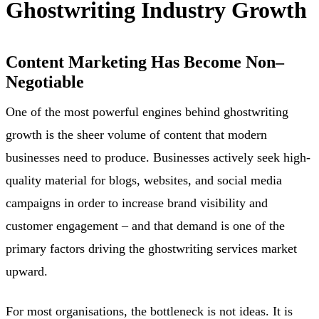
Ghostwriting Industry Growth
Content Marketing Has Become Non
–
Negotiable
One of the most powerful engines behind ghostwriting
growth is the sheer volume of content that modern
businesses need to produce. Businesses actively seek high-
quality material for blogs, websites, and social media
campaigns in order to increase brand visibility and
customer engagement – and that demand is one of the
primary factors driving the ghostwriting services market
upward.
For most organisations, the bottleneck is not ideas. It is