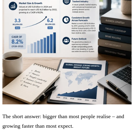
The short answer: bigger than most people realise – and
growing faster than most expect.