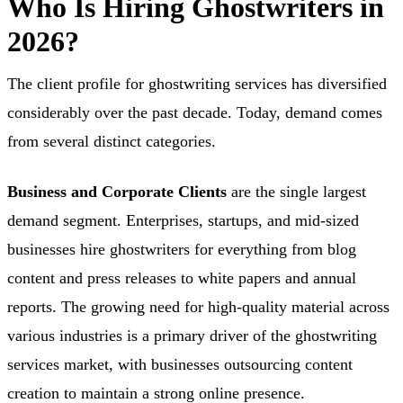
Who Is Hiring Ghostwriters in
2026?
The client profile for ghostwriting services has diversified
considerably over the past decade. Today, demand comes
from several distinct categories.
Business and Corporate Clients
are the single largest
demand segment. Enterprises, startups, and mid-sized
businesses hire ghostwriters for everything from blog
content and press releases to white papers and annual
reports. The growing need for high-quality material across
various industries is a primary driver of the ghostwriting
services market, with businesses outsourcing content
creation to maintain a strong online presence.