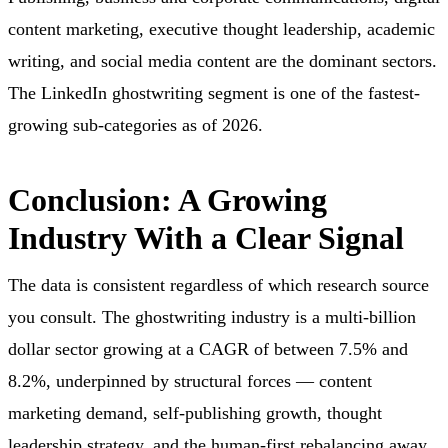
content marketing, executive thought leadership, academic
writing, and social media content are the dominant sectors.
The LinkedIn ghostwriting segment is one of the fastest-
growing sub-categories as of 2026.
Conclusion: A Growing
Industry With a Clear Signal
The data is consistent regardless of which research source
you consult. The ghostwriting industry is a multi-billion
dollar sector growing at a CAGR of between 7.5% and
8.2%, underpinned by structural forces — content
marketing demand, self-publishing growth, thought
leadership strategy, and the human-first rebalancing away