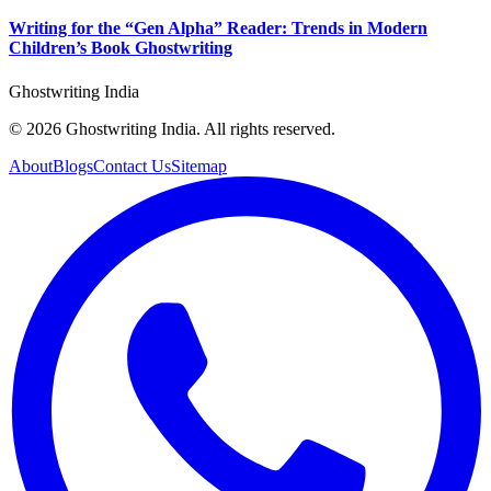
Writing for the “Gen Alpha” Reader: Trends in Modern
Children’s Book Ghostwriting
Ghostwriting India
© 2026 Ghostwriting India. All rights reserved.
About
Blogs
Contact Us
Sitemap