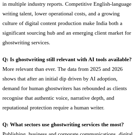
in multiple industry reports. Competitive English-language
writing talent, lower operational costs, and a growing
culture of digital content production make India both a
significant sourcing hub and an emerging client market for
ghostwriting services.
Q: Is ghostwriting still relevant with AI tools available?
More relevant than ever. The data from 2025 and 2026
shows that after an initial dip driven by AI adoption,
demand for human ghostwriters has rebounded as clients
recognise that authentic voice, narrative depth, and
reputational protection require a human writer.
Q: What sectors use ghostwriting services the most?
Publishing, business and corporate communications, digital