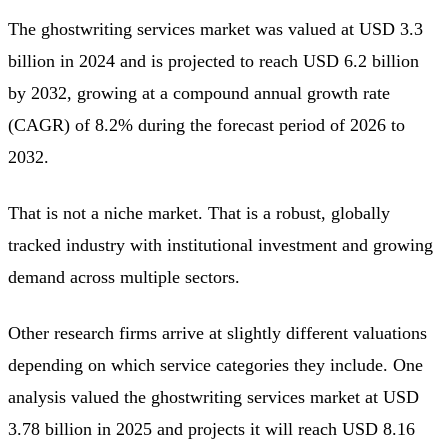
The ghostwriting services market was valued at USD 3.3
billion in 2024 and is projected to reach USD 6.2 billion
by 2032, growing at a compound annual growth rate
(CAGR) of 8.2% during the forecast period of 2026 to
2032.
That is not a niche market. That is a robust, globally
tracked industry with institutional investment and growing
demand across multiple sectors.
Other research firms arrive at slightly different valuations
depending on which service categories they include. One
analysis valued the ghostwriting services market at USD
3.78 billion in 2025 and projects it will reach USD 8.16