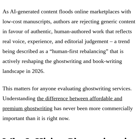
As AI-generated content floods online marketplaces with
low-cost manuscripts, authors are rejecting generic content
in favour of authentic, human-authored work that reflects
real voice, experience, and editorial judgement – a trend
being described as a “human-first rebalancing” that is
actively reshaping the ghostwriting and book-writing
landscape in 2026.
This matters for anyone evaluating ghostwriting services.
Understanding
the difference between affordable and
premium ghostwriting
has never been more commercially
important than it is right now.