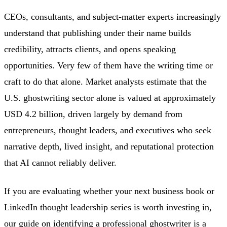
CEOs, consultants, and subject-matter experts increasingly
understand that publishing under their name builds
credibility, attracts clients, and opens speaking
opportunities. Very few of them have the writing time or
craft to do that alone. Market analysts estimate that the
U.S. ghostwriting sector alone is valued at approximately
USD 4.2 billion, driven largely by demand from
entrepreneurs, thought leaders, and executives who seek
narrative depth, lived insight, and reputational protection
that AI cannot reliably deliver.
If you are evaluating whether your next business book or
LinkedIn thought leadership series is worth investing in,
our guide on
identifying a professional ghostwriter
is a