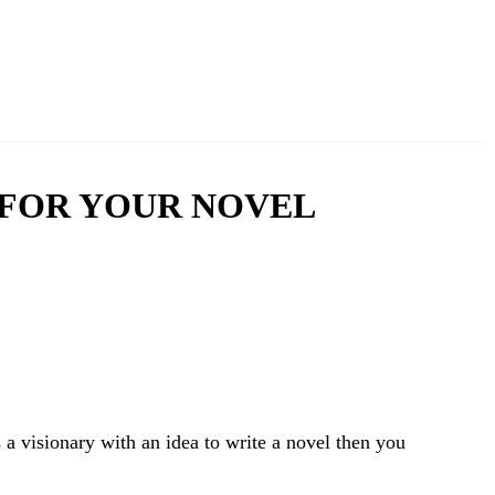
 FOR YOUR NOVEL
a visionary with an idea to write a novel then you