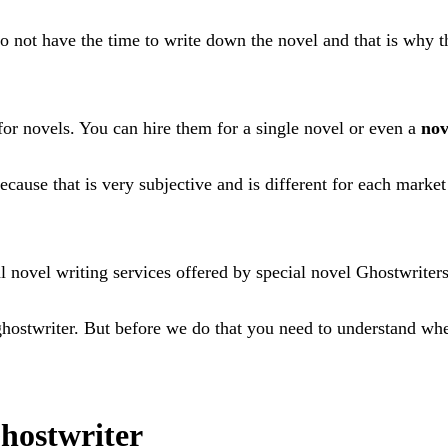
ot have the time to write down the novel and that is why this
or novels. You can hire them for a single novel or even a
nov
ecause that is very subjective and is different for each marke
novel writing services offered by special novel Ghostwriters 
l ghostwriter. But before we do that you need to understand w
hostwriter