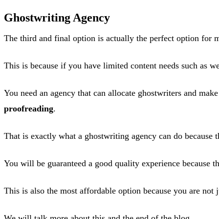
Ghostwriting Agency
The third and final option is actually the perfect option for
This is because if you have limited content needs such as we
You need an agency that can allocate ghostwriters and make 
proofreading
.
That is exactly what a ghostwriting agency can do because th
You will be guaranteed a good quality experience because th
This is also the most affordable option because you are not j
We will talk more about this and the end of the blog.