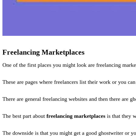
Freelancing Marketplaces
One of the first places you might look are freelancing marke
These are pages where freelancers list their work or you can
There are general freelancing websites and then there are gh
The best part about
freelancing marketplaces
is that they 
The downside is that you might get a good ghostwriter or y