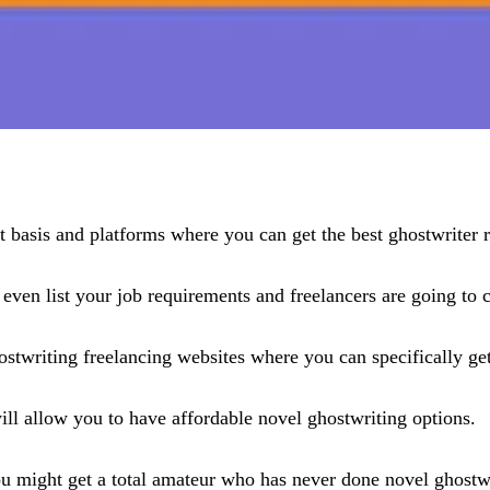
t basis and platforms where you can get the best ghostwriter r
 even list your job requirements and freelancers are going to 
ostwriting freelancing websites where you can specifically get
will allow you to have affordable novel ghostwriting options.
ou might get a total amateur who has never done novel ghostw