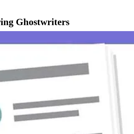
ing Ghostwriters