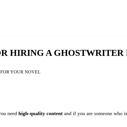
FOR HIRING A GHOSTWRITER
 you need
high-quality content
and if you are someone who is 