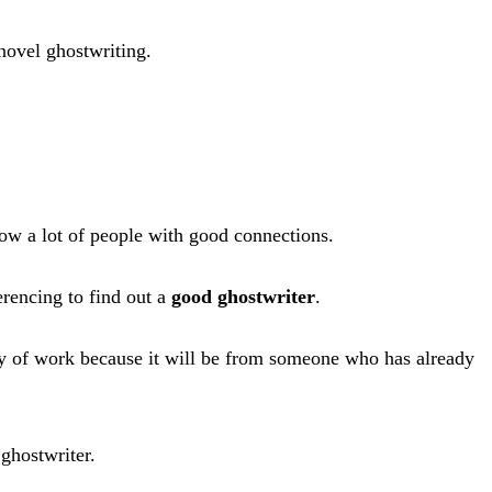
 novel ghostwriting.
now a lot of people with good connections.
erencing to find out a
good ghostwriter
.
lity of work because it will be from someone who has already
 ghostwriter.