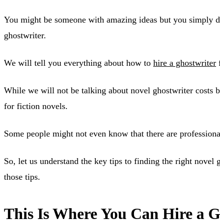
You might be someone with amazing ideas but you simply do n
ghostwriter.
We will tell you everything about how to
hire a ghostwriter
f
While we will not be talking about novel ghostwriter costs b
for fiction novels.
Some people might not even know that there are professional 
So, let us understand the key tips to finding the right nove
those tips.
This Is Where You Can Hire a G