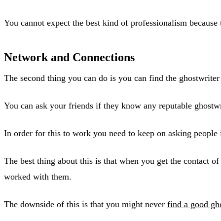
You cannot expect the best kind of professionalism because t
Network and Connections
The second thing you can do is you can find the ghostwriter
You can ask your friends if they know any reputable ghostwri
In order for this to work you need to keep on asking people 
The best thing about this is that when you get the contact o
worked with them.
The downside of this is that you might never
find a good gh