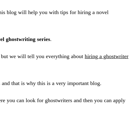
 blog will help you with tips for hiring a novel
el ghostwriting series
.
t but we will tell you everything about
hiring a ghostwriter
and that is why this is a very important blog.
here you can look for ghostwriters and then you can apply