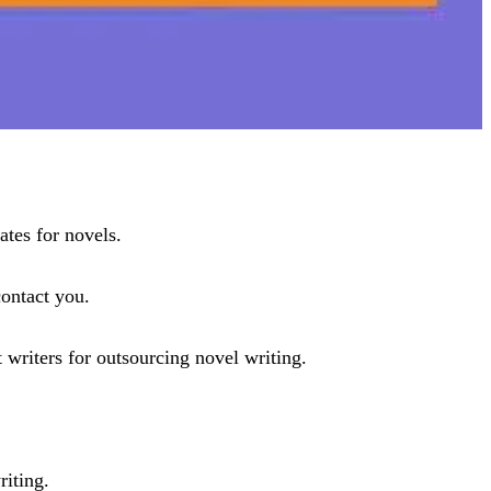
ates for novels.
contact you.
 writers for outsourcing novel writing.
riting.