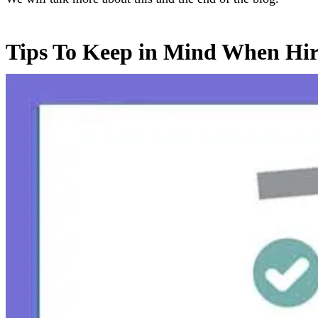
Tips To Keep in Mind When Hir