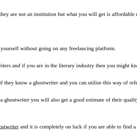
hey are not an institution but what you will get is affordable
 yourself without going on any freelancing platform.
ters and if you are in the literary industry then you might k
if they know a ghostwriter and you can utilise this way of ref
f a ghostwriter you will also get a good estimate of their qua
ostwriter
and it is completely on luck if you are able to find a