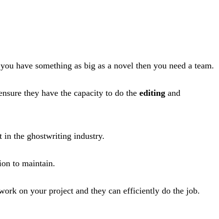
f you have something as big as a novel then you need a team.
ensure they have the capacity to do the
editing
and
 in the ghostwriting industry.
ion to maintain.
 work on your project and they can efficiently do the job.