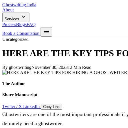
Ghostwriting India
About
Services
Process
Blogs
FAQ
Book a Consultation
Uncategorized
HERE ARE THE KEY TIPS 
By ghostwriting
November 30, 2023
12 Min Read
The Author
Share Manuscript
Twitter / X
LinkedIn
Copy Link
Ghostwriters are one of the most important professionals if
definitely need a ghostwriter.