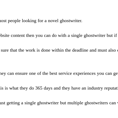
 most people looking for a novel ghostwriter.
bsite content then you can do with a single ghostwriter but i
sure that the work is done within the deadline and must also 
ey can ensure one of the best service experiences you can get
is is what they do 365 days and they have an industry reputat
ust getting a single ghostwriter but multiple ghostwriters can