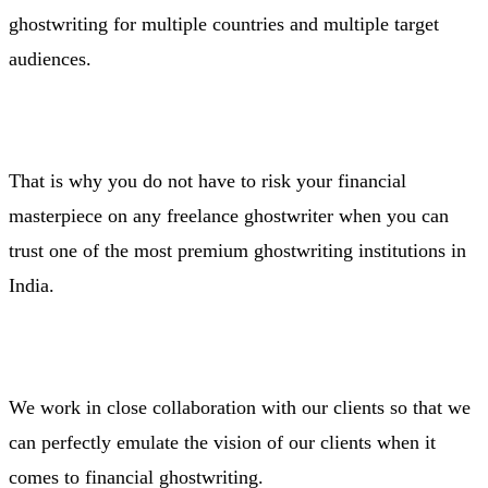
ghostwriting for multiple countries and multiple target
audiences.
That is why you do not have to risk your financial
masterpiece on any freelance ghostwriter when you can
trust one of the most premium ghostwriting institutions in
India.
We work in close collaboration with our clients so that we
can perfectly emulate the vision of our clients when it
comes to financial ghostwriting.