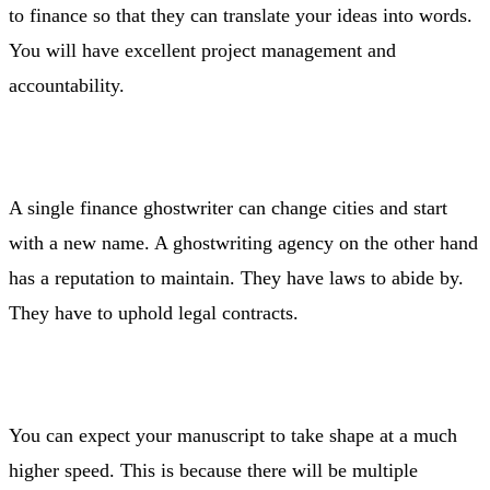
to finance so that they can translate your ideas into words.
You will have excellent project management and
accountability.
A single finance ghostwriter can change cities and start
with a new name. A ghostwriting agency on the other hand
has a reputation to maintain. They have laws to abide by.
They have to uphold legal contracts.
You can expect your manuscript to take shape at a much
higher speed. This is because there will be multiple