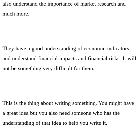
also understand the importance of market research and
much more.
They have a good understanding of economic indicators
and understand financial impacts and financial risks. It will
not be something very difficult for them.
This is the thing about writing something. You might have
a great idea but you also need someone who has the
understanding of that idea to help you write it.