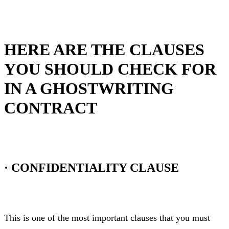
HERE ARE THE CLAUSES
YOU SHOULD CHECK FOR
IN A GHOSTWRITING
CONTRACT
·
CONFIDENTIALITY CLAUSE
This is one of the most important clauses that you must