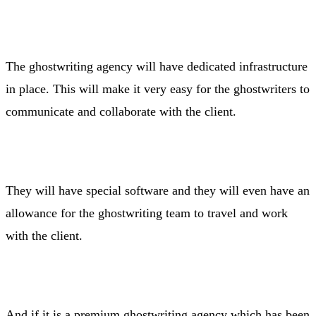
The ghostwriting agency will have dedicated infrastructure
in place. This will make it very easy for the ghostwriters to
communicate and collaborate with the client.
They will have special software and they will even have an
allowance for the ghostwriting team to travel and work
with the client.
And if it is a premium ghostwriting agency which has been