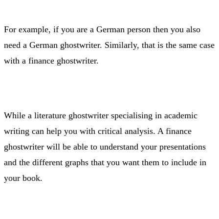
For example, if you are a German person then you also
need a German ghostwriter. Similarly, that is the same case
with a finance ghostwriter.
While a literature ghostwriter specialising in academic
writing can help you with critical analysis. A finance
ghostwriter will be able to understand your presentations
and the different graphs that you want them to include in
your book.