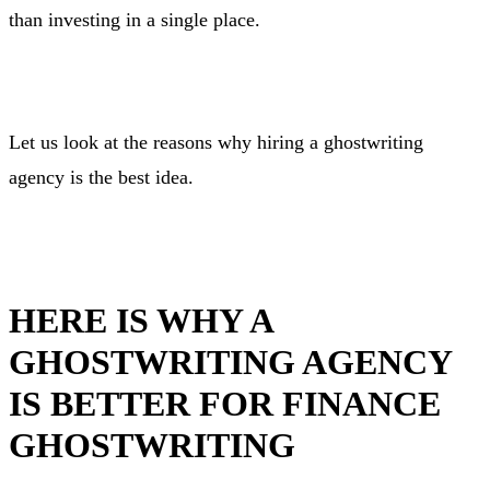
than investing in a single place.
Let us look at the reasons why hiring a ghostwriting
agency is the best idea.
HERE IS WHY A
GHOSTWRITING AGENCY
IS BETTER FOR FINANCE
GHOSTWRITING