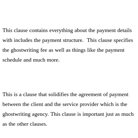
This clause contains everything about the payment details
with includes the payment structure. This clause specifies
the ghostwriting fee as well as things like the payment
schedule and much more.
This is a clause that solidifies the agreement of payment
between the client and the service provider which is the
ghostwriting agency. This clause is important just as much
as the other clauses.