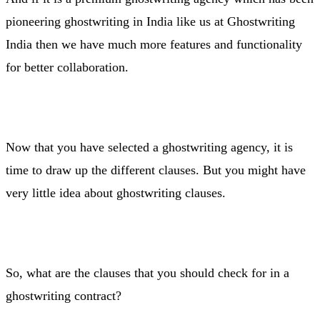
pioneering ghostwriting in India like us at Ghostwriting
India then we have much more features and functionality
for better collaboration.
Now that you have selected a ghostwriting agency, it is
time to draw up the different clauses. But you might have
very little idea about ghostwriting clauses.
So, what are the clauses that you should check for in a
ghostwriting contract?