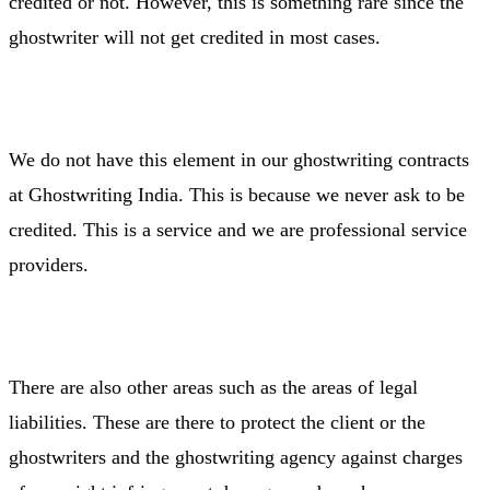
credited or not. However, this is something rare since the
ghostwriter will not get credited in most cases.
We do not have this element in our ghostwriting contracts
at Ghostwriting India. This is because we never ask to be
credited. This is a service and we are professional service
providers.
There are also other areas such as the areas of legal
liabilities. These are there to protect the client or the
ghostwriters and the ghostwriting agency against charges