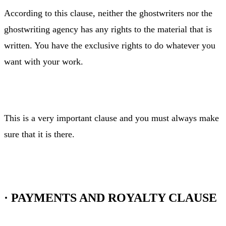
According to this clause, neither the ghostwriters nor the
ghostwriting agency has any rights to the material that is
written. You have the exclusive rights to do whatever you
want with your work.
This is a very important clause and you must always make
sure that it is there.
·
PAYMENTS AND ROYALTY CLAUSE