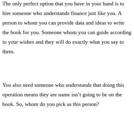
The only perfect option that you have in your hand is to
hire someone who understands finance just like you. A
person to whom you can provide data and ideas to write
the book for you. Someone whom you can guide according
to your wishes and they will do exactly what you say to
them.
You also need someone who understands that doing this
operation means they are name isn’t going to be on the
book. So, whom do you pick as this person?