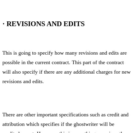
·
REVISIONS AND EDITS
This is going to specify how many revisions and edits are
possible in the current contract. This part of the contract
will also specify if there are any additional charges for new
revisions and edits.
There are other important specifications such as credit and
attribution which specifies if the ghostwriter will be