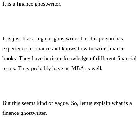
It is a finance ghostwriter.
It is just like a regular ghostwriter but this person has
experience in finance and knows how to write finance
books. They have intricate knowledge of different financial
terms. They probably have an MBA as well.
But this seems kind of vague. So, let us explain what is a
finance ghostwriter.