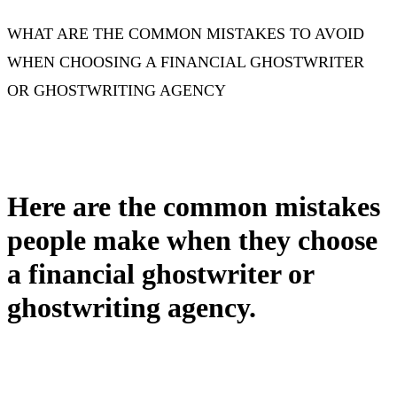
WHAT ARE THE COMMON MISTAKES TO AVOID
WHEN CHOOSING A FINANCIAL GHOSTWRITER
OR GHOSTWRITING AGENCY
Here are the common mistakes
people make when they choose
a financial ghostwriter or
ghostwriting agency.