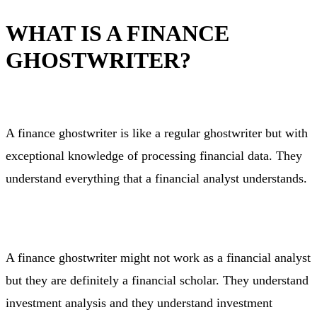
WHAT IS A FINANCE
GHOSTWRITER?
A finance ghostwriter is like a regular ghostwriter but with
exceptional knowledge of processing financial data. They
understand everything that a financial analyst understands.
A finance ghostwriter might not work as a financial analyst
but they are definitely a financial scholar. They understand
investment analysis and they understand investment