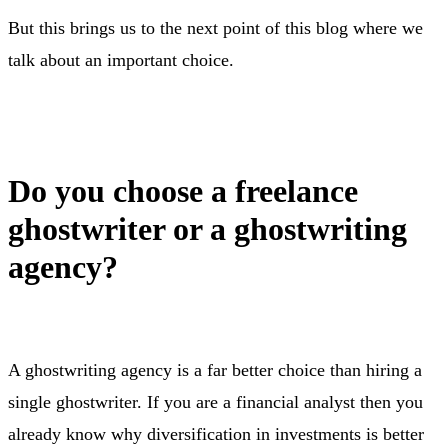
But this brings us to the next point of this blog where we
talk about an important choice.
Do you choose a freelance
ghostwriter or a ghostwriting
agency?
A ghostwriting agency is a far better choice than hiring a
single ghostwriter. If you are a financial analyst then you
already know why diversification in investments is better