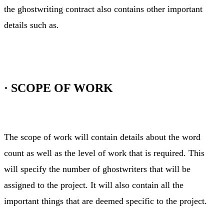
the ghostwriting contract also contains other important
details such as.
·
SCOPE OF WORK
The scope of work will contain details about the word
count as well as the level of work that is required. This
will specify the number of ghostwriters that will be
assigned to the project. It will also contain all the
important things that are deemed specific to the project.