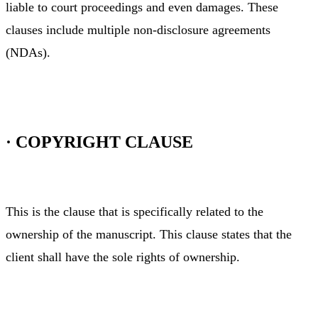
liable to court proceedings and even damages. These
clauses include multiple non-disclosure agreements
(NDAs).
·
COPYRIGHT CLAUSE
This is the clause that is specifically related to the
ownership of the manuscript. This clause states that the
client shall have the sole rights of ownership.