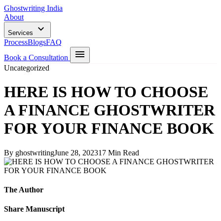
Ghostwriting India
About
Services
Process
Blogs
FAQ
Book a Consultation
Uncategorized
HERE IS HOW TO CHOOSE
A FINANCE GHOSTWRITER
FOR YOUR FINANCE BOOK
By ghostwriting
June 28, 2023
17 Min Read
The Author
Share Manuscript