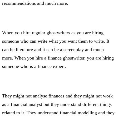
recommendations and much more.
When you hire regular ghostwriters as you are hiring
someone who can write what you want them to write. It
can be literature and it can be a screenplay and much
more. When you hire a finance ghostwriter, you are hiring
someone who is a finance expert.
They might not analyse finances and they might not work
as a financial analyst but they understand different things
related to it. They understand financial modelling and they