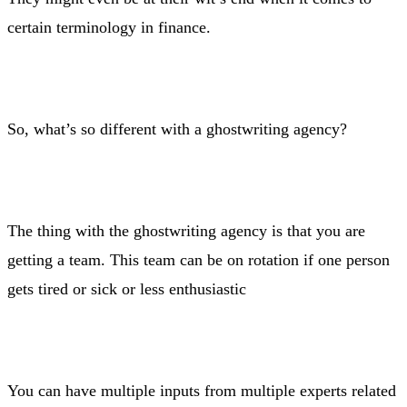
certain terminology in finance.
So, what’s so different with a ghostwriting agency?
The thing with the ghostwriting agency is that you are
getting a team. This team can be on rotation if one person
gets tired or sick or less enthusiastic
You can have multiple inputs from multiple experts related