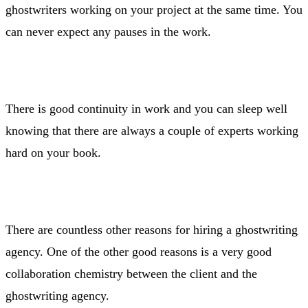
ghostwriters working on your project at the same time. You
can never expect any pauses in the work.
There is good continuity in work and you can sleep well
knowing that there are always a couple of experts working
hard on your book.
There are countless other reasons for hiring a ghostwriting
agency. One of the other good reasons is a very good
collaboration chemistry between the client and the
ghostwriting agency.