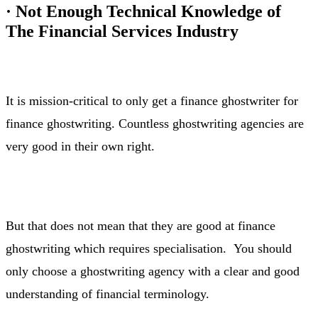
·
Not Enough Technical Knowledge of
The Financial Services Industry
It is mission-critical to only get a finance ghostwriter for
finance ghostwriting. Countless ghostwriting agencies are
very good in their own right.
But that does not mean that they are good at finance
ghostwriting which requires specialisation. You should
only choose a ghostwriting agency with a clear and good
understanding of financial terminology.