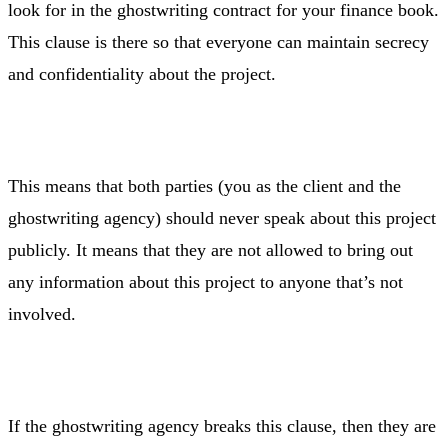
look for in the ghostwriting contract for your finance book.
This clause is there so that everyone can maintain secrecy
and confidentiality about the project.
This means that both parties (you as the client and the
ghostwriting agency) should never speak about this project
publicly. It means that they are not allowed to bring out
any information about this project to anyone that’s not
involved.
If the ghostwriting agency breaks this clause, then they are