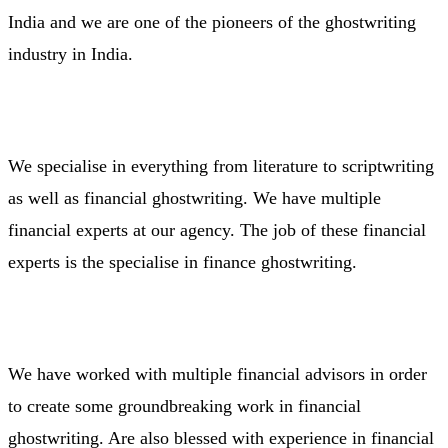
India and we are one of the pioneers of the ghostwriting
industry in India.
We specialise in everything from literature to scriptwriting
as well as financial ghostwriting. We have multiple
financial experts at our agency. The job of these financial
experts is the specialise in finance ghostwriting.
We have worked with multiple financial advisors in order
to create some groundbreaking work in financial
ghostwriting. Are also blessed with experience in financial