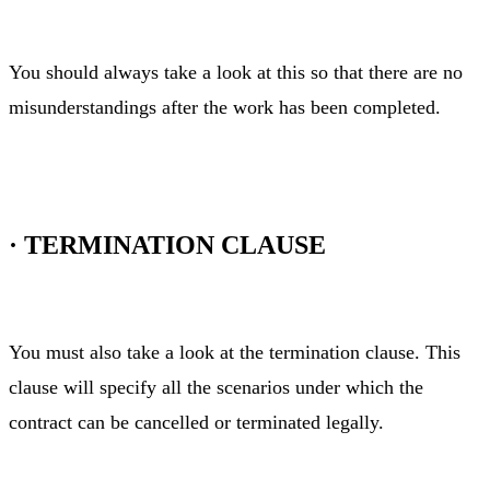
You should always take a look at this so that there are no
misunderstandings after the work has been completed.
·
TERMINATION CLAUSE
You must also take a look at the termination clause. This
clause will specify all the scenarios under which the
contract can be cancelled or terminated legally.