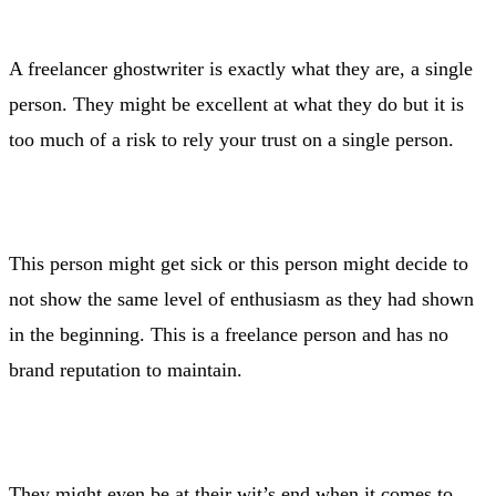
A freelancer ghostwriter is exactly what they are, a single
person. They might be excellent at what they do but it is
too much of a risk to rely your trust on a single person.
This person might get sick or this person might decide to
not show the same level of enthusiasm as they had shown
in the beginning. This is a freelance person and has no
brand reputation to maintain.
They might even be at their wit’s end when it comes to