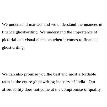
We understand markets and we understand the nuances in
finance ghostwriting. We understand the importance of
pictorial and visual elements when it comes to financial
ghostwriting.
We can also promise you the best and most affordable
rates in the entire ghostwriting industry of India. Our
affordability does not come at the compromise of quality.