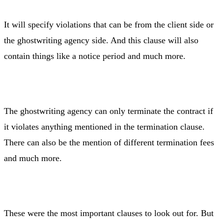
It will specify violations that can be from the client side or
the ghostwriting agency side. And this clause will also
contain things like a notice period and much more.
The ghostwriting agency can only terminate the contract if
it violates anything mentioned in the termination clause.
There can also be the mention of different termination fees
and much more.
These were the most important clauses to look out for. But