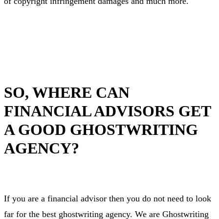
of copyright infringement damages and much more.
SO, WHERE CAN
FINANCIAL ADVISORS GET
A GOOD GHOSTWRITING
AGENCY?
If you are a financial advisor then you do not need to look
far for the best ghostwriting agency. We are Ghostwriting