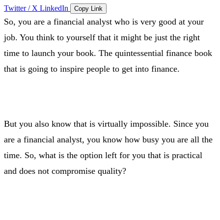
Twitter / X
LinkedIn
Copy Link
So, you are a financial analyst who is very good at your
job. You think to yourself that it might be just the right
time to launch your book. The quintessential finance book
that is going to inspire people to get into finance.
But you also know that is virtually impossible. Since you
are a financial analyst, you know how busy you are all the
time. So, what is the option left for you that is practical
and does not compromise quality?