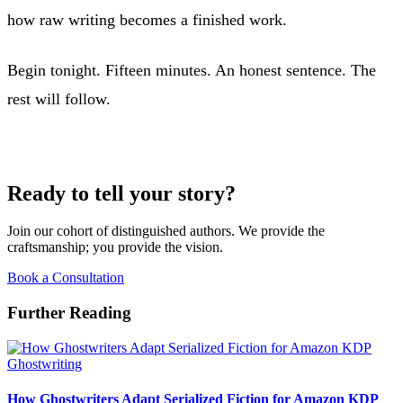
how raw writing becomes a finished work.
Begin tonight. Fifteen minutes. An honest sentence. The
rest will follow.
Ready to tell your story?
Join our cohort of distinguished authors. We provide the
craftsmanship; you provide the vision.
Book a Consultation
Further Reading
Ghostwriting
How Ghostwriters Adapt Serialized Fiction for Amazon KDP