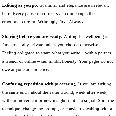
Editing as you go.
Grammar and elegance are irrelevant
here. Every pause to correct syntax interrupts the
emotional current. Write ugly first. Always.
Sharing before you are ready.
Writing for wellbeing is
fundamentally private unless you choose otherwise.
Feeling obligated to share what you write – with a partner,
a friend, or online – can inhibit honesty. Your pages do not
owe anyone an audience.
Confusing repetition with processing.
If you are writing
the same entry about the same wound, week after week,
without movement or new insight, that is a signal. Shift the
technique, change the prompt, or consider speaking with a