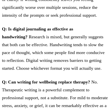
significantly worse over multiple sessions, reduce the
intensity of the prompts or seek professional support.
Q: Is digital journaling as effective as
handwriting?
Research is mixed, but generally suggests
that both can be effective. Handwriting tends to slow the
pace of thought, which some people find more conducive
to reflection. Digital writing removes barriers to getting
started. Choose whichever format you will actually use.
Q: Can writing for wellbeing replace therapy?
No.
Therapeutic writing is a powerful complement to
professional support, not a substitute. For mild to moderate
stress, anxiety, or grief, it can be remarkably effective as a