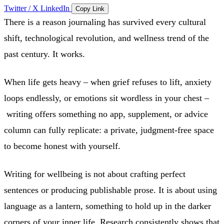
Twitter / X
LinkedIn
Copy Link
There is a reason journaling has survived every cultural
shift, technological revolution, and wellness trend of the
past century. It works.
When life gets heavy – when grief refuses to lift, anxiety
loops endlessly, or emotions sit wordless in your chest –
writing offers something no app, supplement, or advice
column can fully replicate: a private, judgment-free space
to become honest with yourself.
Writing for wellbeing is not about crafting perfect
sentences or producing publishable prose. It is about using
language as a lantern, something to hold up in the darker
corners of your inner life. Research consistently shows that