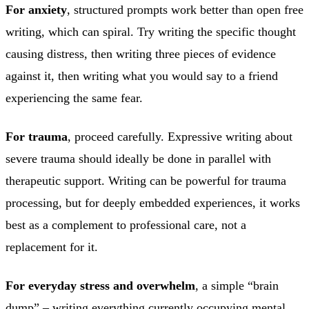
For anxiety
, structured prompts work better than open free
writing, which can spiral. Try writing the specific thought
causing distress, then writing three pieces of evidence
against it, then writing what you would say to a friend
experiencing the same fear.
For trauma
, proceed carefully. Expressive writing about
severe trauma should ideally be done in parallel with
therapeutic support. Writing can be powerful for trauma
processing, but for deeply embedded experiences, it works
best as a complement to professional care, not a
replacement for it.
For everyday stress and overwhelm
, a simple “brain
dump” – writing everything currently occupying mental