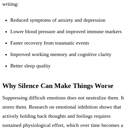
writing:
Reduced symptoms of anxiety and depression
Lower blood pressure and improved immune markers
Faster recovery from traumatic events
Improved working memory and cognitive clarity
Better sleep quality
Why Silence Can Make Things Worse
Suppressing difficult emotions does not neutralize them. It
stores them. Research on emotional inhibition shows that
actively holding back thoughts and feelings requires
sustained physiological effort, which over time becomes a