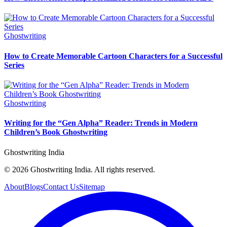
Ghostwriting
How to Create Memorable Cartoon Characters for a Successful
Series
Ghostwriting
Writing for the “Gen Alpha” Reader: Trends in Modern
Children’s Book Ghostwriting
Ghostwriting India
© 2026 Ghostwriting India. All rights reserved.
About
Blogs
Contact Us
Sitemap