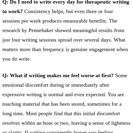
Q: Do I need to write every day for therapeutic writing
to work?
Consistency helps, but even three or four
sessions per week produces measurable benefits. The
research by Pennebaker showed meaningful results from
just four writing sessions spread over several days. What
matters more than frequency is genuine engagement when
you do write.
Q: What if writing makes me feel worse at first?
Some
emotional discomfort during or immediately after
expressive writing is normal and even expected. You are
touching material that has been stored, sometimes for a
long time. Most people find that this initial discomfort
resolves within an hour or two, leaving a sense of lightness
or clarity. If writing consistently leaves you feeling