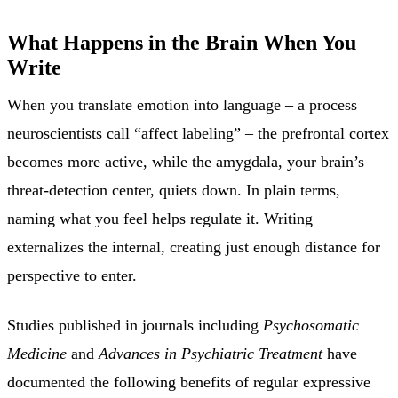
What Happens in the Brain When You
Write
When you translate emotion into language – a process
neuroscientists call “affect labeling” – the prefrontal cortex
becomes more active, while the amygdala, your brain’s
threat-detection center, quiets down. In plain terms,
naming what you feel helps regulate it. Writing
externalizes the internal, creating just enough distance for
perspective to enter.
Studies published in journals including
Psychosomatic
Medicine
and
Advances in Psychiatric Treatment
have
documented the following benefits of regular expressive