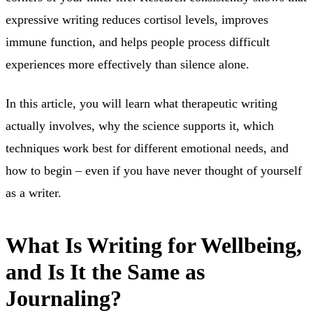
expressive writing reduces cortisol levels, improves
immune function, and helps people process difficult
experiences more effectively than silence alone.
In this article, you will learn what therapeutic writing
actually involves, why the science supports it, which
techniques work best for different emotional needs, and
how to begin – even if you have never thought of yourself
as a writer.
What Is Writing for Wellbeing,
and Is It the Same as
Journaling?