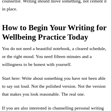
counsellor. Writing should move something, not cement it
in place.
How to Begin Your Writing for
Wellbeing Practice Today
You do not need a beautiful notebook, a cleared schedule,
or the right mood. You need fifteen minutes and a
willingness to be honest with yourself.
Start here: Write about something you have not been able
to say out loud. Not the polished version. Not the version
that makes you look reasonable. The real one.
If you are also interested in channelling personal writing