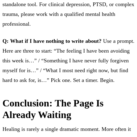
standalone tool. For clinical depression, PTSD, or complex
trauma, please work with a qualified mental health
professional.
Q: What if I have nothing to write about?
Use a prompt.
Here are three to start: “The feeling I have been avoiding
this week is…” / “Something I have never fully forgiven
myself for is…” / “What I most need right now, but find
hard to ask for, is…” Pick one. Set a timer. Begin.
Conclusion: The Page Is
Already Waiting
Healing is rarely a single dramatic moment. More often it