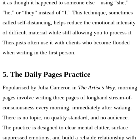
it as though it happened to someone else – using “she,”
“he,” or “they” instead of “I.” This technique, sometimes
called self-distancing, helps reduce the emotional intensity
of difficult material while still allowing you to process it.
Therapists often use it with clients who become flooded
when writing in the first person.
5. The Daily Pages Practice
Popularised by Julia Cameron in
The Artist’s Way
, morning
pages involve writing three pages of longhand stream-of-
consciousness every morning, immediately after waking.
There is no topic, no quality standard, and no audience.
The practice is designed to clear mental clutter, surface
suppressed emotions, and build a reliable relationship with