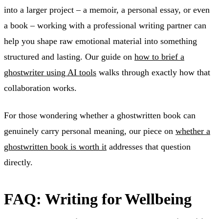
into a larger project – a memoir, a personal essay, or even
a book – working with a professional writing partner can
help you shape raw emotional material into something
structured and lasting. Our guide on
how to brief a
ghostwriter using AI tools
walks through exactly how that
collaboration works.
For those wondering whether a ghostwritten book can
genuinely carry personal meaning, our piece on
whether a
ghostwritten book is worth it
addresses that question
directly.
FAQ: Writing for Wellbeing