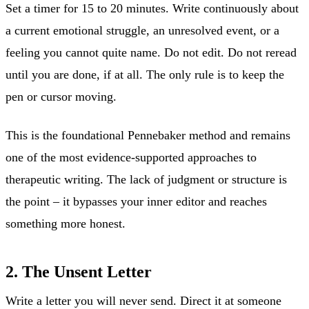
Set a timer for 15 to 20 minutes. Write continuously about
a current emotional struggle, an unresolved event, or a
feeling you cannot quite name. Do not edit. Do not reread
until you are done, if at all. The only rule is to keep the
pen or cursor moving.
This is the foundational Pennebaker method and remains
one of the most evidence-supported approaches to
therapeutic writing. The lack of judgment or structure is
the point – it bypasses your inner editor and reaches
something more honest.
2. The Unsent Letter
Write a letter you will never send. Direct it at someone