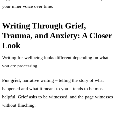
your inner voice over time.
Writing Through Grief,
Trauma, and Anxiety: A Closer
Look
Writing for wellbeing looks different depending on what
you are processing.
For grief
, narrative writing – telling the story of what
happened and what it meant to you – tends to be most
helpful. Grief asks to be witnessed, and the page witnesses
without flinching.