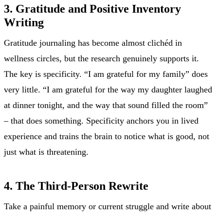
3. Gratitude and Positive Inventory
Writing
Gratitude journaling has become almost clichéd in
wellness circles, but the research genuinely supports it.
The key is specificity. “I am grateful for my family” does
very little. “I am grateful for the way my daughter laughed
at dinner tonight, and the way that sound filled the room”
– that does something. Specificity anchors you in lived
experience and trains the brain to notice what is good, not
just what is threatening.
4. The Third-Person Rewrite
Take a painful memory or current struggle and write about