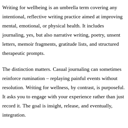
Writing for wellbeing is an umbrella term covering any
intentional, reflective writing practice aimed at improving
mental, emotional, or physical health. It includes
journaling, yes, but also narrative writing, poetry, unsent
letters, memoir fragments, gratitude lists, and structured
therapeutic prompts.
The distinction matters. Casual journaling can sometimes
reinforce rumination – replaying painful events without
resolution. Writing for wellness, by contrast, is purposeful.
It asks you to engage with your experience rather than just
record it. The goal is insight, release, and eventually,
integration.