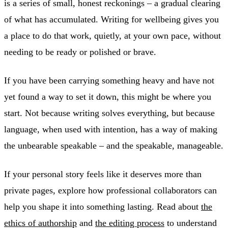
is a series of small, honest reckonings – a gradual clearing
of what has accumulated. Writing for wellbeing gives you
a place to do that work, quietly, at your own pace, without
needing to be ready or polished or brave.
If you have been carrying something heavy and have not
yet found a way to set it down, this might be where you
start. Not because writing solves everything, but because
language, when used with intention, has a way of making
the unbearable speakable – and the speakable, manageable.
If your personal story feels like it deserves more than
private pages, explore how professional collaborators can
help you shape it into something lasting. Read about
the
ethics of authorship
and
the editing process
to understand