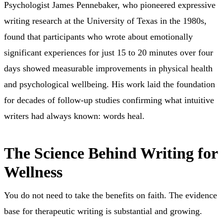
Psychologist James Pennebaker, who pioneered expressive
writing research at the University of Texas in the 1980s,
found that participants who wrote about emotionally
significant experiences for just 15 to 20 minutes over four
days showed measurable improvements in physical health
and psychological wellbeing. His work laid the foundation
for decades of follow-up studies confirming what intuitive
writers had always known: words heal.
The Science Behind Writing for
Wellness
You do not need to take the benefits on faith. The evidence
base for therapeutic writing is substantial and growing.