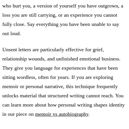
who hurt you, a version of yourself you have outgrown, a
loss you are still carrying, or an experience you cannot
fully close. Say everything you have been unable to say
out loud.
Unsent letters are particularly effective for grief,
relationship wounds, and unfinished emotional business.
They give you language for experiences that have been
sitting wordless, often for years. If you are exploring
memoir or personal narrative, this technique frequently
unlocks material that structured writing cannot reach. You
can learn more about how personal writing shapes identity
in our piece on
memoir vs autobiography
.