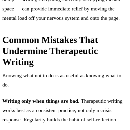
space — can provide immediate relief by moving the
mental load off your nervous system and onto the page.
Common Mistakes That
Undermine Therapeutic
Writing
Knowing what not to do is as useful as knowing what to
do.
Writing only when things are bad.
Therapeutic writing
works best as a consistent practice, not only a crisis
response. Regularity builds the habit of self-reflection.