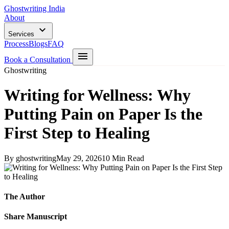
Ghostwriting India
About
Services
Process
Blogs
FAQ
Book a Consultation
Ghostwriting
Writing for Wellness: Why
Putting Pain on Paper Is the
First Step to Healing
By ghostwriting
May 29, 2026
10 Min Read
The Author
Share Manuscript