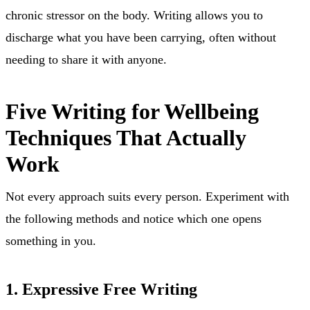
chronic stressor on the body. Writing allows you to
discharge what you have been carrying, often without
needing to share it with anyone.
Five Writing for Wellbeing
Techniques That Actually
Work
Not every approach suits every person. Experiment with
the following methods and notice which one opens
something in you.
1. Expressive Free Writing