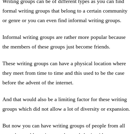
Writing groups can be of different types as you can find
formal writing groups that belong to a certain community
or genre or you can even find informal writing groups.
Informal writing groups are rather more popular because
the members of these groups just become friends.
These writing groups can have a physical location where
they meet from time to time and this used to be the case
before the advent of the internet.
And that would also be a limiting factor for these writing
groups which did not allow a lot of diversity or expansion.
But now you can have writing groups of people from all