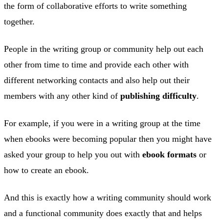
the form of collaborative efforts to write something
together.
People in the writing group or community help out each
other from time to time and provide each other with
different networking contacts and also help out their
members with any other kind of
publishing difficulty
.
For example, if you were in a writing group at the time
when ebooks were becoming popular then you might have
asked your group to help you out with
ebook formats
or
how to create an ebook.
And this is exactly how a writing community should work
and a functional community does exactly that and helps