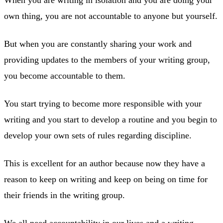
own thing, you are not accountable to anyone but yourself.
But when you are constantly sharing your work and
providing updates to the members of your writing group,
you become accountable to them.
You start trying to become more responsible with your
writing and you start to develop a routine and you begin to
develop your own sets of rules regarding discipline.
This is excellent for an author because now they have a
reason to keep on writing and keep on being on time for
their friends in the writing group.
We all need accountability in our lives and a writing