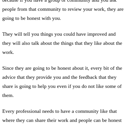
people from that community to review your work, they are
going to be honest with you.
They will tell you things you could have improved and
they will also talk about the things that they like about the
work.
Since they are going to be honest about it, every bit of the
advice that they provide you and the feedback that they
share is going to help you even if you do not like some of
them.
Every professional needs to have a community like that
where they can share their work and people can be honest