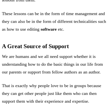
These lessons can be in the form of time management and
they can also be in the form of different technicalities such
as how to use editing
software
etc.
A Great Source of Support
We are humans and we all need support whether it is
understanding how to do the basic things in our life from
our parents or support from fellow authors as an author.
That is exactly why people love to be in groups because
they can get other people just like them who can then
support them with their experience and expertise.