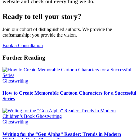
website and check out everything we do.
Ready to tell your story?
Join our cohort of distinguished authors. We provide the
craftsmanship; you provide the vision.
Book a Consultation
Further Reading
Ghostwriting
How to Create Memorable Cartoon Characters for a Successful
Series
Ghostwriting
Writing for the “Gen Alpha” Reader: Trends in Modern