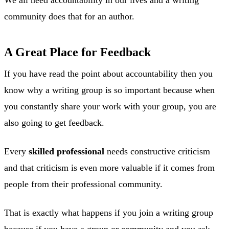
community does that for an author.
A Great Place for Feedback
If you have read the point about accountability then you
know why a writing group is so important because when
you constantly share your work with your group, you are
also going to get feedback.
Every
skilled professional
needs constructive criticism
and that criticism is even more valuable if it comes from
people from their professional community.
That is exactly what happens if you join a writing group
because if you have a group or community and you ask