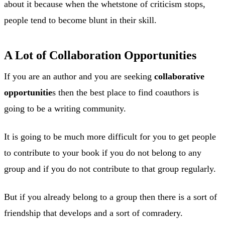
about it because when the whetstone of criticism stops,
people tend to become blunt in their skill.
A Lot of Collaboration Opportunities
If you are an author and you are seeking
collaborative
opportunitie
s then the best place to find coauthors is
going to be a writing community.
It is going to be much more difficult for you to get people
to contribute to your book if you do not belong to any
group and if you do not contribute to that group regularly.
But if you already belong to a group then there is a sort of
friendship that develops and a sort of comradery.