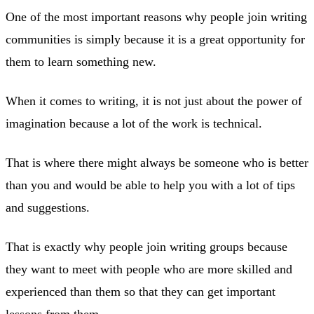
One of the most important reasons why people join writing
communities is simply because it is a great opportunity for
them to learn something new.
When it comes to writing, it is not just about the power of
imagination because a lot of the work is technical.
That is where there might always be someone who is better
than you and would be able to help you with a lot of tips
and suggestions.
That is exactly why people join writing groups because
they want to meet with people who are more skilled and
experienced than them so that they can get important
lessons from them.