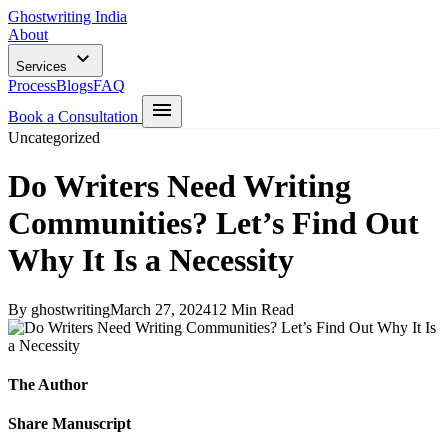
Ghostwriting India
About
Services
Process
Blogs
FAQ
Book a Consultation
Uncategorized
Do Writers Need Writing
Communities? Let’s Find Out
Why It Is a Necessity
By ghostwriting
March 27, 2024
12 Min Read
The Author
Share Manuscript