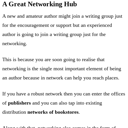
A Great Networking Hub
A new and amateur author might join a writing group just
for the encouragement or support but an experienced
author is going to join a writing group just for the
networking.
This is because you are soon going to realise that
networking is the single most important element of being
an author because in network can help you reach places.
If you have a robust network then you can enter the offices
of
publishers
and you can also tap into existing
distribution
networks of bookstores
.
Along with that, networking also comes in the form of