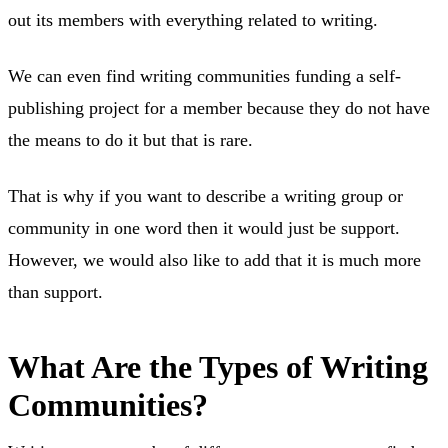
out its members with everything related to writing.
We can even find writing communities funding a self-
publishing project for a member because they do not have
the means to do it but that is rare.
That is why if you want to describe a writing group or
community in one word then it would just be support.
However, we would also like to add that it is much more
than support.
What Are the Types of Writing
Communities?