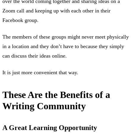
over the world coming together and sharing ideas on a
Zoom call and keeping up with each other in their
Facebook group.
The members of these groups might never meet physically
in a location and they don’t have to because they simply
can discuss their ideas online.
It is just more convenient that way.
These Are the Benefits of a
Writing Community
A Great Learning Opportunity