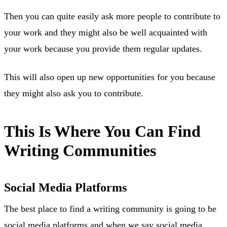
Then you can quite easily ask more people to contribute to
your work and they might also be well acquainted with
your work because you provide them regular updates.
This will also open up new opportunities for you because
they might also ask you to contribute.
This Is Where You Can Find
Writing Communities
Social Media Platforms
The best place to find a writing community is going to be
social media platforms and when we say social media