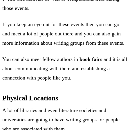
those events.
If you keep an eye out for these events then you can go
and meet a lot of people out there and you can also gain
more information about writing groups from these events.
You can also meet fellow authors in
book fair
s and it is all
about communicating with them and establishing a
connection with people like you.
Physical Locations
A lot of libraries and even literature societies and
universities are going to have writing groups for people
who are associated with them.