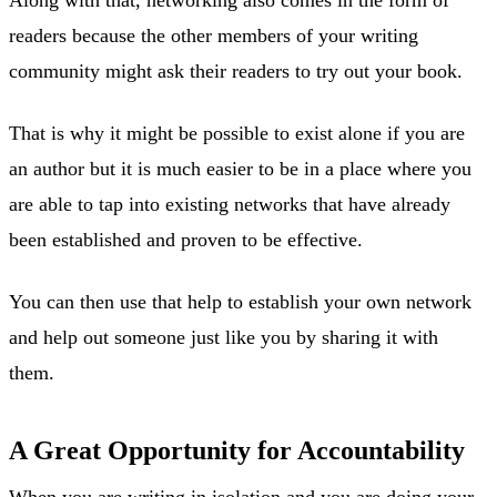
readers because the other members of your writing
community might ask their readers to try out your book.
That is why it might be possible to exist alone if you are
an author but it is much easier to be in a place where you
are able to tap into existing networks that have already
been established and proven to be effective.
You can then use that help to establish your own network
and help out someone just like you by sharing it with
them.
A Great Opportunity for Accountability
When you are writing in isolation and you are doing your