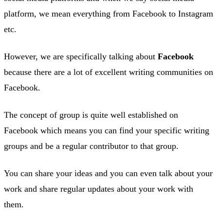
platform, we mean everything from Facebook to Instagram
etc.
However, we are specifically talking about
Facebook
because there are a lot of excellent writing communities on
Facebook.
The concept of group is quite well established on
Facebook which means you can find your specific writing
groups and be a regular contributor to that group.
You can share your ideas and you can even talk about your
work and share regular updates about your work with
them.