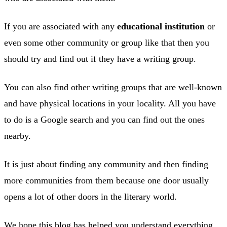
If you are associated with any
educational institution
or
even some other community or group like that then you
should try and find out if they have a writing group.
You can also find other writing groups that are well-known
and have physical locations in your locality. All you have
to do is a Google search and you can find out the ones
nearby.
It is just about finding any community and then finding
more communities from them because one door usually
opens a lot of other doors in the literary world.
We hope this blog has helped you understand everything