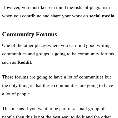
However, you must keep in mind the risks of plagiarism
when you contribute and share your work on
social media
.
Community Forums
One of the other places where you can find good writing
communities and groups is going to be community forums
such as
Reddit
.
These forums are going to have a lot of communities but
the only thing is that these communities are going to have
a lot of people.
This means if you want to be part of a small group of
people then this is not the best way to do it and the other