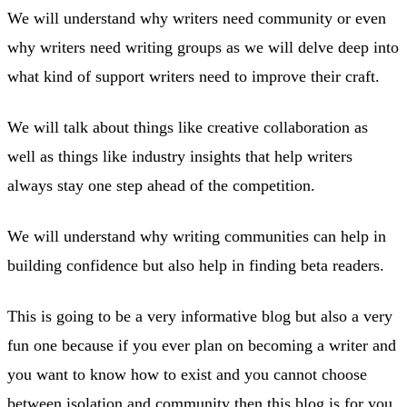
We will understand why writers need community or even
why writers need writing groups as we will delve deep into
what kind of support writers need to improve their craft.
We will talk about things like creative collaboration as
well as things like industry insights that help writers
always stay one step ahead of the competition.
We will understand why writing communities can help in
building confidence but also help in finding beta readers.
This is going to be a very informative blog but also a very
fun one because if you ever plan on becoming a writer and
you want to know how to exist and you cannot choose
between isolation and community then this blog is for you.