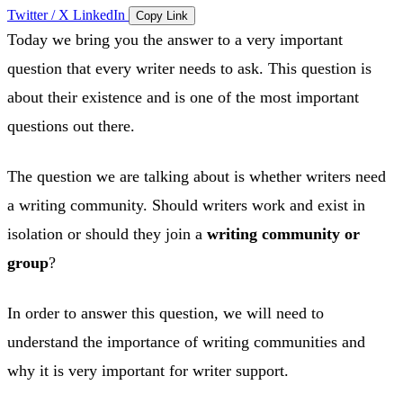
Twitter / X
LinkedIn
Copy Link
Today we bring you the answer to a very important
question that every writer needs to ask. This question is
about their existence and is one of the most important
questions out there.
The question we are talking about is whether writers need
a writing community. Should writers work and exist in
isolation or should they join a
writing community or
group
?
In order to answer this question, we will need to
understand the importance of writing communities and
why it is very important for writer support.