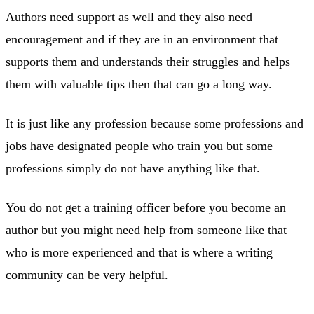
Authors need support as well and they also need
encouragement and if they are in an environment that
supports them and understands their struggles and helps
them with valuable tips then that can go a long way.
It is just like any profession because some professions and
jobs have designated people who train you but some
professions simply do not have anything like that.
You do not get a training officer before you become an
author but you might need help from someone like that
who is more experienced and that is where a writing
community can be very helpful.