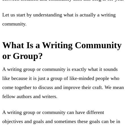
Let us start by understanding what is actually a writing
community.
What Is a Writing Community
or Group?
A writing group or community is exactly what it sounds
like because it is just a group of like-minded people who
come together to discuss and improve their craft. We mean
fellow authors and writers.
A writing group or community can have different
objectives and goals and sometimes these goals can be in