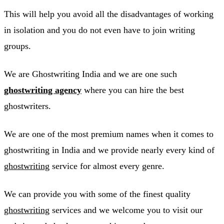
This will help you avoid all the disadvantages of working
in isolation and you do not even have to join writing
groups.
We are Ghostwriting India and we are one such
ghostwriting agency
where you can hire the best
ghostwriters.
We are one of the most premium names when it comes to
ghostwriting in India and we provide nearly every kind of
ghostwriting
service for almost every genre.
We can provide you with some of the finest quality
ghostwriting
services and we welcome you to visit our