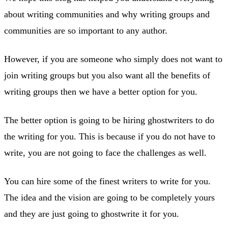
about writing communities and why writing groups and
communities are so important to any author.
However, if you are someone who simply does not want to
join writing groups but you also want all the benefits of
writing groups then we have a better option for you.
The better option is going to be hiring ghostwriters to do
the writing for you. This is because if you do not have to
write, you are not going to face the challenges as well.
You can hire some of the finest writers to write for you.
The idea and the vision are going to be completely yours
and they are just going to ghostwrite it for you.