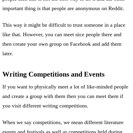
important thing is that people are anonymous on Reddit.
This way it might be difficult to trust someone in a place
like that. However, you can meet nice people there and
then create your own group on Facebook and add them
later.
Writing Competitions and Events
If you want to physically meet a lot of like-minded people
and create a group with them then you can meet them if
you visit different writing competitions.
When we say competitions, we mean different literature
events and festivals as well as competitions held during