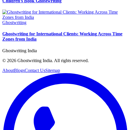
Children’s Book Ghostwriting
Ghostwriting
Ghostwriting for International Clients: Working Across Time
Zones from India
Ghostwriting India
© 2026 Ghostwriting India. All rights reserved.
About
Blogs
Contact Us
Sitemap