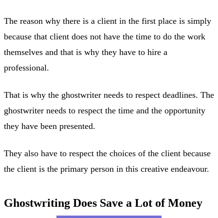
The reason why there is a client in the first place is simply
because that client does not have the time to do the work
themselves and that is why they have to hire a
professional.
That is why the ghostwriter needs to respect deadlines. The
ghostwriter needs to respect the time and the opportunity
they have been presented.
They also have to respect the choices of the client because
the client is the primary person in this creative endeavour.
Ghostwriting Does Save a Lot of Money