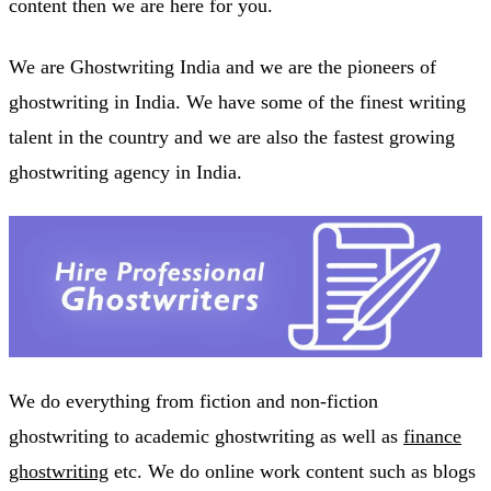
content then we are here for you.
We are Ghostwriting India and we are the pioneers of
ghostwriting in India. We have some of the finest writing
talent in the country and we are also the fastest growing
ghostwriting agency in India.
We do everything from fiction and non-fiction
ghostwriting to academic ghostwriting as well as
finance
ghostwriting
etc. We do online work content such as blogs