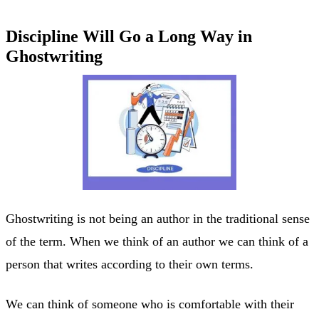
Discipline Will Go a Long Way in
Ghostwriting
Ghostwriting is not being an author in the traditional sense
of the term. When we think of an author we can think of a
person that writes according to their own terms.
We can think of someone who is comfortable with their