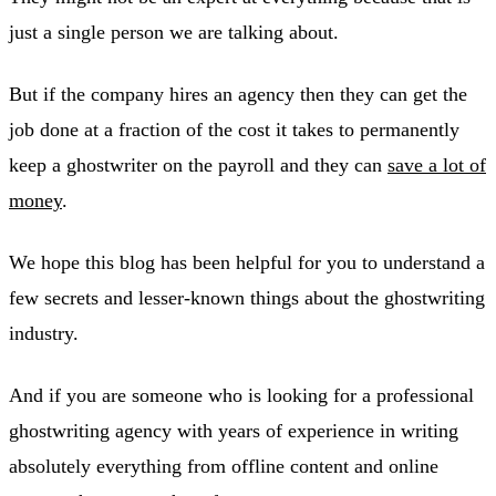
just a single person we are talking about.
But if the company hires an agency then they can get the
job done at a fraction of the cost it takes to permanently
keep a ghostwriter on the payroll and they can
save a lot of
money
.
We hope this blog has been helpful for you to understand a
few secrets and lesser-known things about the ghostwriting
industry.
And if you are someone who is looking for a professional
ghostwriting agency with years of experience in writing
absolutely everything from offline content and online