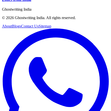
Ghostwriting India
© 2026 Ghostwriting India. All rights reserved.
About
Blogs
Contact Us
Sitemap