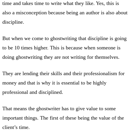
time and takes time to write what they like. Yes, this is
also a misconception because being an author is also about
discipline.
But when we come to ghostwriting that discipline is going
to be 10 times higher. This is because when someone is
doing ghostwriting they are not writing for themselves.
They are lending their skills and their professionalism for
money and that is why it is essential to be highly
professional and disciplined.
That means the ghostwriter has to give value to some
important things. The first of these being the value of the
client’s time.