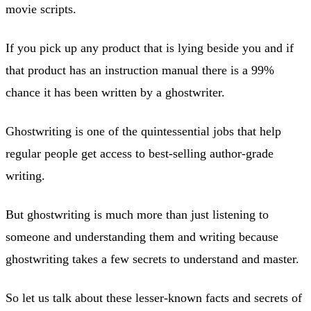
movie scripts.
If you pick up any product that is lying beside you and if
that product has an instruction manual there is a 99%
chance it has been written by a ghostwriter.
Ghostwriting is one of the quintessential jobs that help
regular people get access to best-selling author-grade
writing.
But ghostwriting is much more than just listening to
someone and understanding them and writing because
ghostwriting takes a few secrets to understand and master.
So let us talk about these lesser-known facts and secrets of