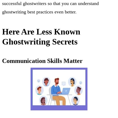
successful ghostwriters so that you can understand
ghostwriting best practices even better.
Here Are Less Known
Ghostwriting Secrets
Communication Skills Matter