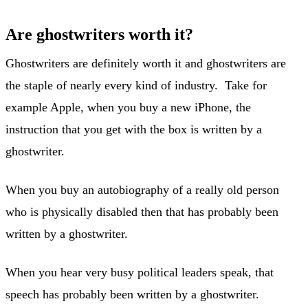
Are ghostwriters worth it?
Ghostwriters are definitely worth it and ghostwriters are
the staple of nearly every kind of industry. Take for
example Apple, when you buy a new iPhone, the
instruction that you get with the box is written by a
ghostwriter.
When you buy an autobiography of a really old person
who is physically disabled then that has probably been
written by a ghostwriter.
When you hear very busy political leaders speak, that
speech has probably been written by a ghostwriter.