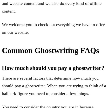
and website content and we also do every kind of offline
content.
We welcome you to check out everything we have to offer
on our website.
Common Ghostwriting FAQs
How much should you pay a ghostwriter?
There are several factors that determine how much you
should pay a ghostwriter. When you are trying to think of a
ballpark figure you need to consider a few things.
You need to consider the country you are in because