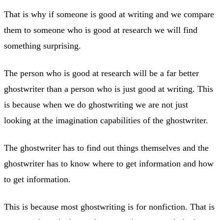
That is why if someone is good at writing and we compare
them to someone who is good at research we will find
something surprising.
The person who is good at research will be a far better
ghostwriter than a person who is just good at writing. This
is because when we do ghostwriting we are not just
looking at the imagination capabilities of the ghostwriter.
The ghostwriter has to find out things themselves and the
ghostwriter has to know where to get information and how
to get information.
This is because most ghostwriting is for nonfiction. That is