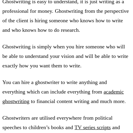
Ghostwriting is easy to understand, it is just writing as a
professional for money. Ghostwriting from the perspective
of the client is hiring someone who knows how to write
and who knows how to do research.
Ghostwriting is simply when you hire someone who will
be able to understand your vision and will be able to write
exactly how you want them to write.
You can hire a ghostwriter to write anything and
everything which can include everything from
academic
ghostwriting
to financial content writing and much more.
Ghostwriters are utilised everywhere from political
speeches to children’s books and
TV series scripts
and