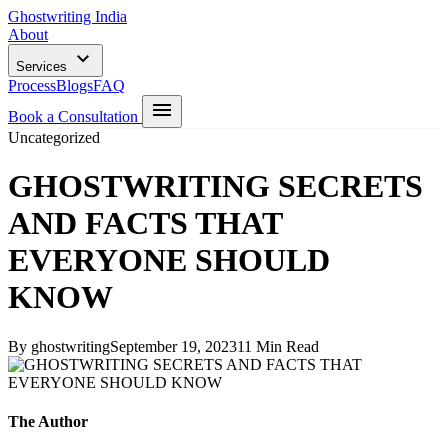
Ghostwriting India
About
Services
Process
Blogs
FAQ
Book a Consultation
Uncategorized
GHOSTWRITING SECRETS
AND FACTS THAT
EVERYONE SHOULD
KNOW
By ghostwriting
September 19, 2023
11 Min Read
The Author