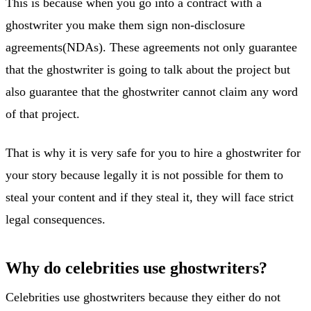
This is because when you go into a contract with a
ghostwriter you make them sign non-disclosure
agreements(NDAs). These agreements not only guarantee
that the ghostwriter is going to talk about the project but
also guarantee that the ghostwriter cannot claim any word
of that project.
That is why it is very safe for you to hire a ghostwriter for
your story because legally it is not possible for them to
steal your content and if they steal it, they will face strict
legal consequences.
Why do celebrities use ghostwriters?
Celebrities use ghostwriters because they either do not