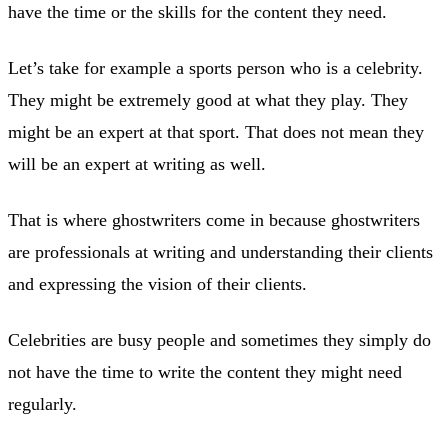
have the time or the skills for the content they need.
Let’s take for example a sports person who is a celebrity.
They might be extremely good at what they play. They
might be an expert at that sport. That does not mean they
will be an expert at writing as well.
That is where ghostwriters come in because ghostwriters
are professionals at writing and understanding their clients
and expressing the vision of their clients.
Celebrities are busy people and sometimes they simply do
not have the time to write the content they might need
regularly.