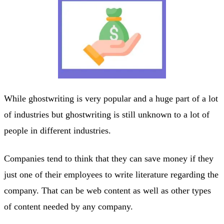
While ghostwriting is very popular and a huge part of a lot
of industries but ghostwriting is still unknown to a lot of
people in different industries.
Companies tend to think that they can save money if they
just one of their employees to write literature regarding the
company. That can be web content as well as other types
of content needed by any company.