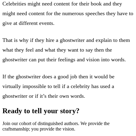
Celebrities might need content for their book and they
might need content for the numerous speeches they have to
give at different events.
That is why if they hire a ghostwriter and explain to them
what they feel and what they want to say then the
ghostwriter can put their feelings and vision into words.
If the ghostwriter does a good job then it would be
virtually impossible to tell if a celebrity has used a
ghostwriter or if it’s their own words.
Ready to tell your story?
Join our cohort of distinguished authors. We provide the
craftsmanship; you provide the vision.