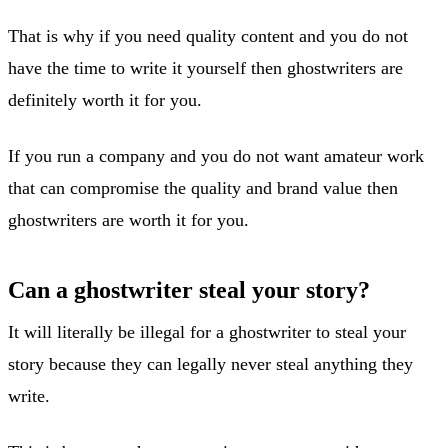
That is why if you need quality content and you do not
have the time to write it yourself then ghostwriters are
definitely worth it for you.
If you run a company and you do not want amateur work
that can compromise the quality and brand value then
ghostwriters are worth it for you.
Can a ghostwriter steal your story?
It will literally be illegal for a ghostwriter to steal your
story because they can legally never steal anything they
write.