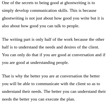
One of the secrets to being good at ghostwriting is to
simply develop communication skills. This is because
ghostwriting is not just about how good you write but it is
also about how good you can talk to people.
The writing part is only half of the work because the other
half is to understand the needs and desires of the client.
You can only do that if you are good at conversation and if
you are good at understanding people.
That is why the better you are at conversation the better
you will be able to communicate with the client so as to
understand their needs. The better you can understand their
needs the better you can execute the plan.