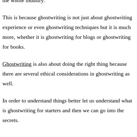
the whole industry.
This is because ghostwriting is not just about ghostwriting
experience or even ghostwriting techniques but it is much
more, whether it is ghostwriting for blogs or ghostwriting
for books.
Ghostwriting
is also about doing the right thing because
there are several ethical considerations in ghostwriting as
well.
In order to understand things better let us understand what
is ghostwriting for starters and then we can go into the
secrets.