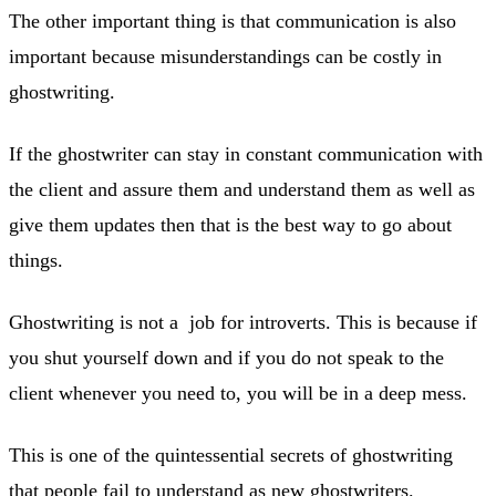
The other important thing is that communication is also
important because misunderstandings can be costly in
ghostwriting.
If the ghostwriter can stay in constant communication with
the client and assure them and understand them as well as
give them updates then that is the best way to go about
things.
Ghostwriting is not a job for introverts. This is because if
you shut yourself down and if you do not speak to the
client whenever you need to, you will be in a deep mess.
This is one of the quintessential secrets of ghostwriting
that people fail to understand as new ghostwriters.