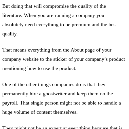
But doing that will compromise the quality of the
literature. When you are running a company you
absolutely need everything to be premium and the best
quality.
That means everything from the About page of your
company website to the sticker of your company’s product
mentioning how to use the product.
One of the other things companies do is that they
permanently hire a ghostwriter and keep them on the
payroll. That single person might not be able to handle a
huge volume of content themselves.
They might not be an expert at everything because that is