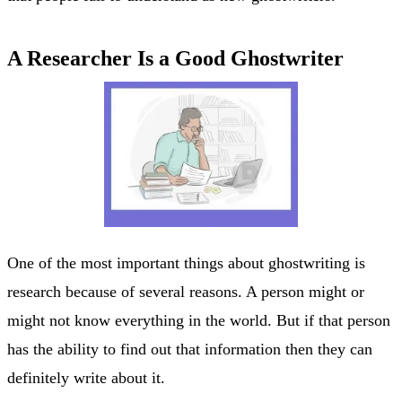
A Researcher Is a Good Ghostwriter
One of the most important things about ghostwriting is
research because of several reasons. A person might or
might not know everything in the world. But if that person
has the ability to find out that information then they can
definitely write about it.