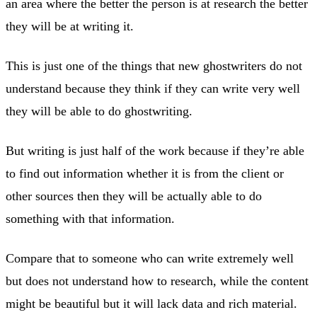
an area where the better the person is at research the better
they will be at writing it.
This is just one of the things that new ghostwriters do not
understand because they think if they can write very well
they will be able to do ghostwriting.
But writing is just half of the work because if they’re able
to find out information whether it is from the client or
other sources then they will be actually able to do
something with that information.
Compare that to someone who can write extremely well
but does not understand how to research, while the content
might be beautiful but it will lack data and rich material.