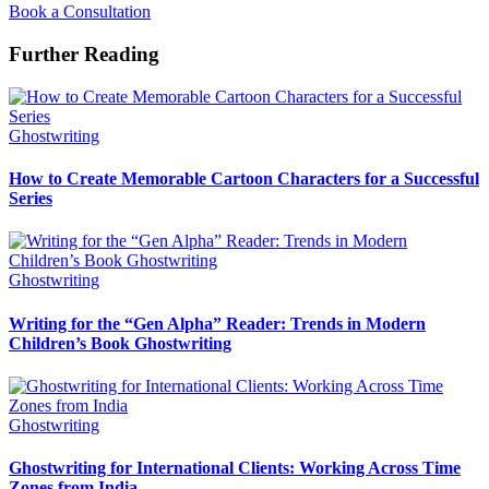
Book a Consultation
Further Reading
Ghostwriting
How to Create Memorable Cartoon Characters for a Successful
Series
Ghostwriting
Writing for the “Gen Alpha” Reader: Trends in Modern
Children’s Book Ghostwriting
Ghostwriting
Ghostwriting for International Clients: Working Across Time
Zones from India