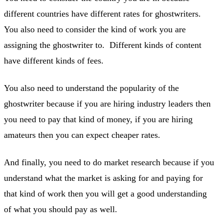
different countries have different rates for ghostwriters.
You also need to consider the kind of work you are
assigning the ghostwriter to. Different kinds of content
have different kinds of fees.
You also need to understand the popularity of the
ghostwriter because if you are hiring industry leaders then
you need to pay that kind of money, if you are hiring
amateurs then you can expect cheaper rates.
And finally, you need to do market research because if you
understand what the market is asking for and paying for
that kind of work then you will get a good understanding
of what you should pay as well.