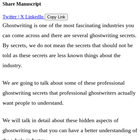
Share Manuscript
Twitter / X
LinkedIn
Copy Link
Ghostwriting is one of the most fascinating industries you
can come across and there are several ghostwriting secrets.
By secrets, we do not mean the secrets that should not be
told as these secrets are less known things about the
industry.
We are going to talk about some of these professional
ghostwriting secrets that professional ghostwriters actually
want people to understand.
We will talk in detail about these hidden aspects of
ghostwriting so that you can have a better understanding of