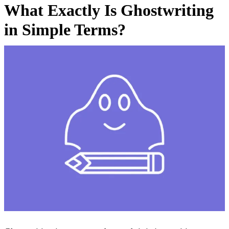
What Exactly Is Ghostwriting
in Simple Terms?