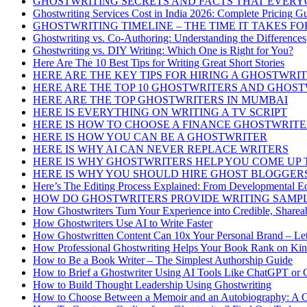
GHOSTWRITING SECRETS AND FACTS THAT EVER
Ghostwriting Services Cost in India 2026: Complete Pricing G
GHOSTWRITING TIMELINE – THE TIME IT TAKES FO
Ghostwriting vs. Co-Authoring: Understanding the Differences
Ghostwriting vs. DIY Writing: Which One is Right for You?
Here Are The 10 Best Tips for Writing Great Short Stories
HERE ARE THE KEY TIPS FOR HIRING A GHOSTWRI
HERE ARE THE TOP 10 GHOSTWRITERS AND GHOS
HERE ARE THE TOP GHOSTWRITERS IN MUMBAI
HERE IS EVERYTHING ON WRITING A TV SCRIPT
HERE IS HOW TO CHOOSE A FINANCE GHOSTWRIT
HERE IS HOW YOU CAN BE A GHOSTWRITER
HERE IS WHY AI CAN NEVER REPLACE WRITERS
HERE IS WHY GHOSTWRITERS HELP YOU COME UP
HERE IS WHY YOU SHOULD HIRE GHOST BLOGGER
Here’s The Editing Process Explained: From Developmental Ed
HOW DO GHOSTWRITERS PROVIDE WRITING SAMP
How Ghostwriters Turn Your Experience into Credible, Sharea
How Ghostwriters Use AI to Write Faster
How Ghostwritten Content Can 10x Your Personal Brand – Let
How Professional Ghostwriting Helps Your Book Rank on Kin
How to Be a Book Writer – The Simplest Authorship Guide
How to Brief a Ghostwriter Using AI Tools Like ChatGPT or 
How to Build Thought Leadership Using Ghostwriting
How to Choose Between a Memoir and an Autobiography: A G