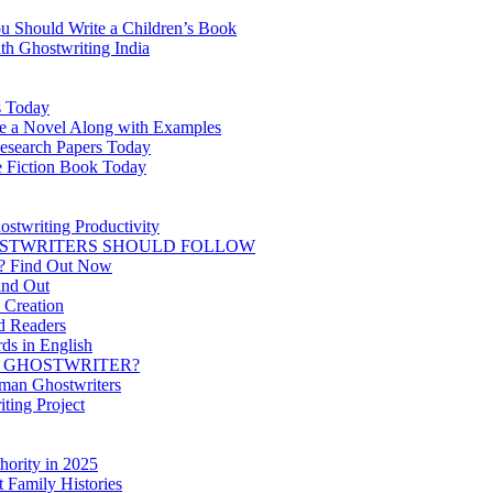
ou Should Write a Children’s Book
th Ghostwriting India
s Today
te a Novel Along with Examples
Research Papers Today
ce Fiction Book Today
ostwriting Productivity
HOSTWRITERS SHOULD FOLLOW
it? Find Out Now
ind Out
 Creation
d Readers
ds in English
A GHOSTWRITER?
man Ghostwriters
ting Project
hority in 2025
 Family Histories