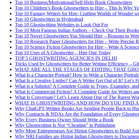
Top 10 Business/Motivational/Self-Help Book Ghostwriters
Top 10 Children’s Book Ghostwriters to Hire – This Is Why Y
Top 10 Fantasy Writers for Hire: Crafting Worlds of Wonder wi
Top 10 Ghostwriters in Hyderabad
Top 10 Ghostwriting Websites to Look Out For
Top 10 Most Famous Indian Authors – Check Out Their Book
Top 10 Novel Ghostwriters You Should Hire – Reasons to Wri
Top 10 Research Paper Ghostwriters for Hire – Write Precise 
Top 10 Science Fiction Ghostwriters for Hire – Write A Scien
Top 10 Uses of A Ghostwriter – Hire One Today
TOP 5 GHOSTWRITING AGENCIES IN DELHI
Tricks Used by Ghostwriters for Better Writing Efficiency – Gh
WHAT ARE ALL THE STAGES OF EDITING THAT G
What Is a Character Portrait? How to Write a Character Portra
What Is a Creative Limbo? Can A Writer Get Out of It? Let’s F
What is a Subplot? A Complete Guide to Types, Examples, and
What Is Commercial Fiction? A Complete Guide for Writers an
What Is Conversate? Let’s Learn About One of The Rarest Wor
WHAT IS GHOSTWRITING AND HOW DO YOU FIND 
Why ChatGPT-Written Books Are Sending People Back to Hu
Why Contracts & NDAs Are the Foundation of Every Ghostwri
Why Every Business Owner Should Write a Book
Why Ghostwriting Is Not “Cheating” in Publishing
Why More Entrepreneurs Are Hiring Ghostwriters to Build Aut
Why NRI Families are Hiring Indian Ghostwriters to Document