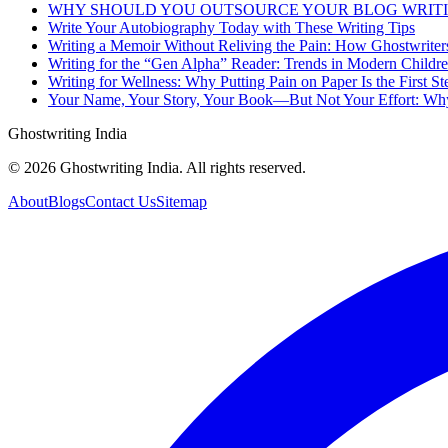
WHY SHOULD YOU OUTSOURCE YOUR BLOG WRIT
Write Your Autobiography Today with These Writing Tips
Writing a Memoir Without Reliving the Pain: How Ghostwriter
Writing for the “Gen Alpha” Reader: Trends in Modern Childr
Writing for Wellness: Why Putting Pain on Paper Is the First St
Your Name, Your Story, Your Book—But Not Your Effort: Why
Ghostwriting India
© 2026 Ghostwriting India. All rights reserved.
About
Blogs
Contact Us
Sitemap