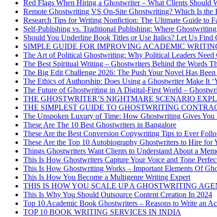
Red Flags When Hiring a Ghostwriter – What Clients Should 
Remote Ghostwriting VS On-Site Ghostwriting? Which Is the 
Research Tips for Writing Nonfiction: The Ultimate Guide to
Self-Publishing vs. Traditional Publishing: Where Ghostwriting 
Should You Underline Book Titles or Use Italics? Let Us Find
SIMPLE GUIDE FOR IMPROVING ACADEMIC WRITIN
The Art of Political Ghostwriting: Why Political Leaders Need
The Best Spiritual Writing – Ghostwriters Behind the Words T
The Big Edit Challenge 2026: The Push Your Novel Has Been
The Ethics of Authorship: Does Using a Ghostwriter Make It 
The Future of Ghostwriting in A Digital-First World – Ghostwri
THE GHOSTWRITER’S NIGHTMARE SCENARIO EXPL
THE SIMPLEST GUIDE TO GHOSTWRITING CONTRA
The Unspoken Luxury of Time: How Ghostwriting Gives You
These Are The 10 Best Ghostwriters in Bangalore
These Are the Best Conversion Copywriting Tips to Ever Foll
These Are the Top 10 Autobiography Ghostwriters to Hire for
Things Ghostwriters Want Clients to Understand About a Mem
This Is How Ghostwriters Capture Your Voice and Tone Perfec
This Is How Ghostwriting Works – Important Elements Of Gho
This Is How You Become a Multigenre Writing Expert
THIS IS HOW YOU SCALE UP A GHOSTWRITING AG
This Is Why You Should Outsource Content Creation In 2024
Top 10 Academic Book Ghostwriters – Reasons to Write an A
TOP 10 BOOK WRITING SERVICES IN INDIA