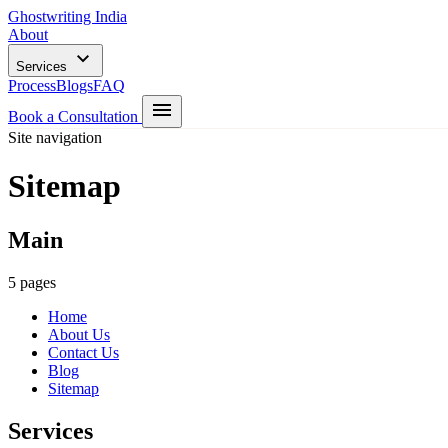
Ghostwriting India
About
Services
Process
Blogs
FAQ
Book a Consultation
Site navigation
Sitemap
Main
5 pages
Home
About Us
Contact Us
Blog
Sitemap
Services