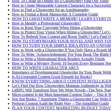
How To Create an Outline for a Ghostwriter? Find Out Today
How to Create Memorable Cartoon Characters for a Successful
How to Find a Ghostwriter for an Autobiography
How to Format a Book Manuscript: A Complete Guide
HOW TO GHOSTWRITE A MEMOIR? LEARN EVERYT
How to Identify a Professional Ghostwriter?
How to Keep Your Copyright When Hiring a Ghostwriter
How to Protect Your Vision When Hiring a Ghostwriter? Let’s
How To Refresh Your Content and Boost Traffic? Let’s Find O
HOW TO STORYBOARD YOUR NOVEL AND WHY YO
HOW TO TURN YOUR SIMPLE IDEA INTO AN UNFO
How to Work with a Ghostwriter If You Only Have a Rough Id
How To Write ‘Acknowledgments’ For Your Book The Right
How to Write a Motivational Book Readers Actually Finish
How to Write a Mystery Novel: 10 Secrets Every Beginner N
HOW TO WRITE CHARACTER ARCS
Importance of Developmental Ghostwriter for Your Book Writi
Is AI-Generated Content Good Enough for Books?
KNOW EVERYTHING ABOUT CONTENT INTELLIGEN
Let’s Find Out How Ghostwriters Maintain Authenticity in Writ
LitRPG Will Transform How We Write Novels –The New Narra
Micro-content Is the Most Important Content Today – This Is 
Not Just Books: 7 Surprising Things a Ghostwriter Can Write 
Perform Content Audit the Right Way – The Simplified Guide
PLAN YOUR CONTENT MARKETING BUDGET TODA