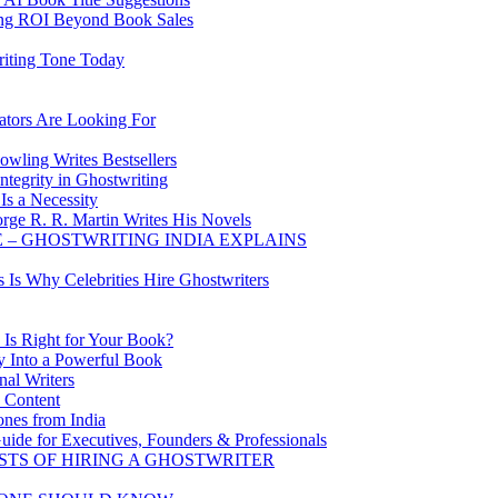
ing ROI Beyond Book Sales
riting Tone Today
ators Are Looking For
wling Writes Bestsellers
tegrity in Ghostwriting
Is a Necessity
rge R. R. Martin Writes His Novels
 – GHOSTWRITING INDIA EXPLAINS
s Is Why Celebrities Hire Ghostwriters
 Is Right for Your Book?
y Into a Powerful Book
al Writers
d Content
ones from India
uide for Executives, Founders & Professionals
STS OF HIRING A GHOSTWRITER