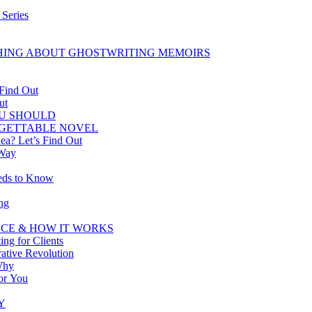
 Series
HING ABOUT GHOSTWRITING MEMOIRS
 Find Out
ut
U SHOULD
RGETTABLE NOVEL
ea? Let’s Find Out
 Way
eeds to Know
ng
CE & HOW IT WORKS
ing for Clients
tive Revolution
Why
for You
Y