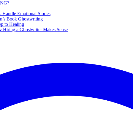
ING?
s Handle Emotional Stories
en’s Book Ghostwriting
ep to Healing
 Hiring a Ghostwriter Makes Sense