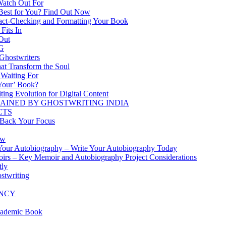
Watch Out For
Best for You? Find Out Now
 Fact-Checking and Formatting Your Book
Fits In
 Out
G
 Ghostwriters
hat Transform the Soul
 Waiting For
‘Your’ Book?
ting Evolution for Digital Content
AINED BY GHOSTWRITING INDIA
CTS
 Back Your Focus
ow
 Your Autobiography – Write Your Autobiography Today
oirs – Key Memoir and Autobiography Project Considerations
tly
stwriting
ENCY
cademic Book