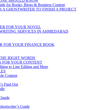
YONE SHOULD KNOW
uide for Books, Blogs & Business Content
R A GHOSTWRITER TO FINISH A PROJECT
TER FOR YOUR NOVEL
TWRITING SERVICES IN AHMEDABAD
ER FOR YOUR FINANCE BOOK
 THE RIGHT WORDS
S FOR YOUR CONTENT
iting to Line Editing and More
LES
ble Content
’s Find Out
dle
Claude
hostwriter’s Guide