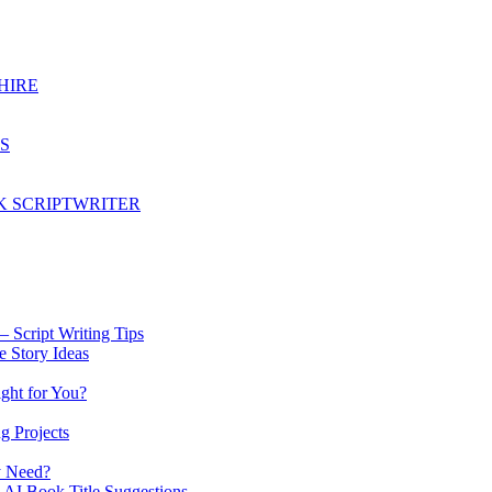
HIRE
S
K SCRIPTWRITER
 Script Writing Tips
e Story Ideas
ght for You?
g Projects
y Need?
 AI Book Title Suggestions