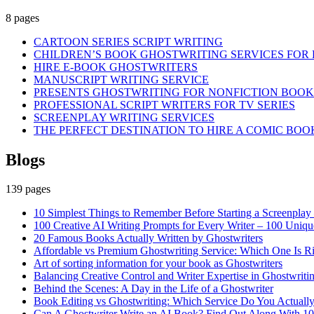
8 pages
CARTOON SERIES SCRIPT WRITING
CHILDREN’S BOOK GHOSTWRITING SERVICES FOR 
HIRE E-BOOK GHOSTWRITERS
MANUSCRIPT WRITING SERVICE
PRESENTS GHOSTWRITING FOR NONFICTION BOOK
PROFESSIONAL SCRIPT WRITERS FOR TV SERIES
SCREENPLAY WRITING SERVICES
THE PERFECT DESTINATION TO HIRE A COMIC BOO
Blogs
139 pages
10 Simplest Things to Remember Before Starting a Screenplay –
100 Creative AI Writing Prompts for Every Writer – 100 Uniqu
20 Famous Books Actually Written by Ghostwriters
Affordable vs Premium Ghostwriting Service: Which One Is Ri
Art of sorting information for your book as Ghostwriters
Balancing Creative Control and Writer Expertise in Ghostwritin
Behind the Scenes: A Day in the Life of a Ghostwriter
Book Editing vs Ghostwriting: Which Service Do You Actuall
Can A Ghostwriter Write an AI Book? Find Out Along With 10