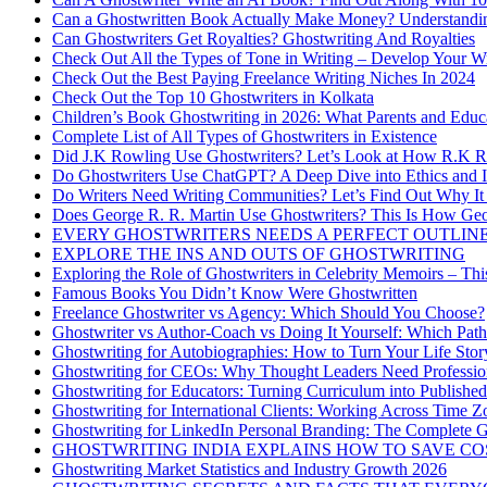
Can a Ghostwritten Book Actually Make Money? Understand
Can Ghostwriters Get Royalties? Ghostwriting And Royalties
Check Out All the Types of Tone in Writing – Develop Your W
Check Out the Best Paying Freelance Writing Niches In 2024
Check Out the Top 10 Ghostwriters in Kolkata
Children’s Book Ghostwriting in 2026: What Parents and Educ
Complete List of All Types of Ghostwriters in Existence
Did J.K Rowling Use Ghostwriters? Let’s Look at How R.K Ro
Do Ghostwriters Use ChatGPT? A Deep Dive into Ethics and In
Do Writers Need Writing Communities? Let’s Find Out Why It 
Does George R. R. Martin Use Ghostwriters? This Is How Geo
EVERY GHOSTWRITERS NEEDS A PERFECT OUTLINE
EXPLORE THE INS AND OUTS OF GHOSTWRITING
Exploring the Role of Ghostwriters in Celebrity Memoirs – Thi
Famous Books You Didn’t Know Were Ghostwritten
Freelance Ghostwriter vs Agency: Which Should You Choose?
Ghostwriter vs Author-Coach vs Doing It Yourself: Which Path
Ghostwriting for Autobiographies: How to Turn Your Life Stor
Ghostwriting for CEOs: Why Thought Leaders Need Profession
Ghostwriting for Educators: Turning Curriculum into Publishe
Ghostwriting for International Clients: Working Across Time Z
Ghostwriting for LinkedIn Personal Branding: The Complete G
GHOSTWRITING INDIA EXPLAINS HOW TO SAVE CO
Ghostwriting Market Statistics and Industry Growth 2026